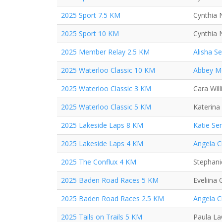
2025 Sport 7.5 KM
Cynthia 
2025 Sport 10 KM
Cynthia 
2025 Member Relay 2.5 KM
Alisha S
2025 Waterloo Classic 10 KM
Abbey M
2025 Waterloo Classic 3 KM
Cara Wil
2025 Waterloo Classic 5 KM
Katerina
2025 Lakeside Laps 8 KM
Katie Se
2025 Lakeside Laps 4 KM
Angela 
2025 The Conflux 4 KM
Stephan
2025 Baden Road Races 5 KM
Eveliina
2025 Baden Road Races 2.5 KM
Angela 
2025 Tails on Trails 5 KM
Paula L