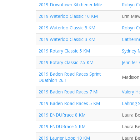
2019 Downtown Kitchener Mile
Robyn Co
2019 Waterloo Classic 10 KM
Erin Ma
2019 Waterloo Classic 5 KM
Robyn Co
2019 Waterloo Classic 3 KM
Catherin
2019 Rotary Classic 5 KM
Sydney 
2019 Rotary Classic 2.5 KM
Jennifer
2019 Baden Road Races Sprint
Madison 
Duathlon 26.1
2019 Baden Road Races 7 MI
Valery H
2019 Baden Road Races 5 KM
Lahring 
2019 ENDURrace 8 KM
Laura Be
2019 ENDURrace 5 KM
Laura Be
2019 Laurier Loop 10 KM
Laura Be