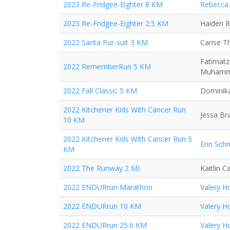
2023 Re-Fridgee-Eighter 8 KM
Rebecca 
2023 Re-Fridgee-Eighter 2.5 KM
Haiden 
2022 Santa Pur-suit 3 KM
Carise 
Fatimatz
2022 RememberRun 5 KM
Muham
2022 Fall Classic 5 KM
Dominika
2022 Kitchener Kids With Cancer Run
Jessa Br
10 KM
2022 Kitchener Kids With Cancer Run 5
Erin Sch
KM
2022 The Runway 2 MI
Kaitlin 
2022 ENDURrun Marathon
Valery H
2022 ENDURrun 10 KM
Valery H
2022 ENDURrun 25.6 KM
Valery H