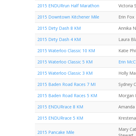
2015 ENDURrun Half Marathon
Victoria
2015 Downtown Kitchener Mile
Erin Fox
2015 Dirty Dash 8 KM
Annika N
2015 Dirty Dash 4 KM
Laura Bl
2015 Waterloo Classic 10 KM
Katie Phil
2015 Waterloo Classic 5 KM
Erin McC
2015 Waterloo Classic 3 KM
Holly Mac
2015 Baden Road Races 7 MI
Sydney C
2015 Baden Road Races 5 KM
Morgan R
2015 ENDURrace 8 KM
Amanda
2015 ENDURrace 5 KM
Krestena
Mary Cat
2015 Pancake Mile
Stewart