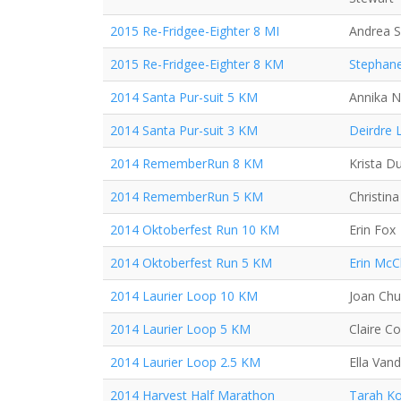
2015 Re-Fridgee-Eighter 8 MI
Andrea 
2015 Re-Fridgee-Eighter 8 KM
Stephane
2014 Santa Pur-suit 5 KM
Annika N
2014 Santa Pur-suit 3 KM
Deirdre 
2014 RememberRun 8 KM
Krista D
2014 RememberRun 5 KM
Christin
2014 Oktoberfest Run 10 KM
Erin Fox
2014 Oktoberfest Run 5 KM
Erin McC
2014 Laurier Loop 10 KM
Joan Ch
2014 Laurier Loop 5 KM
Claire C
2014 Laurier Loop 2.5 KM
Ella Van
2014 Harvest Half Marathon
Tarah Ko