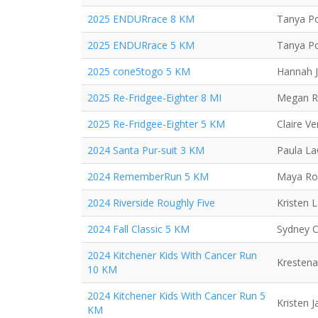
2025 ENDURrace 8 KM
Tanya Po
2025 ENDURrace 5 KM
Tanya Po
2025 cone5togo 5 KM
Hannah 
2025 Re-Fridgee-Eighter 8 MI
Megan R
2025 Re-Fridgee-Eighter 5 KM
Claire V
2024 Santa Pur-suit 3 KM
Paula L
2024 RememberRun 5 KM
Maya Ro
2024 Riverside Roughly Five
Kristen 
2024 Fall Classic 5 KM
Sydney C
2024 Kitchener Kids With Cancer Run
Krestena
10 KM
2024 Kitchener Kids With Cancer Run 5
Kristen 
KM