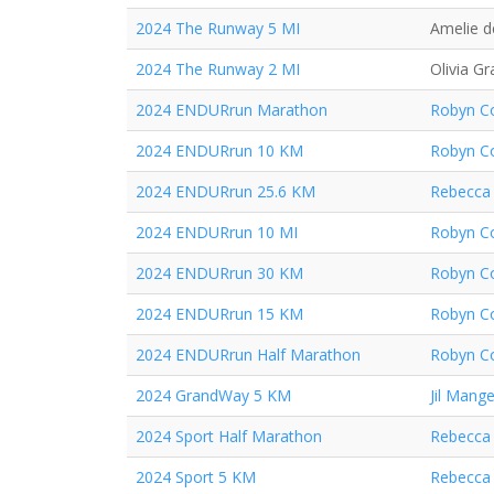
2024 The Runway 5 MI
Amelie d
2024 The Runway 2 MI
Olivia Gr
2024 ENDURrun Marathon
Robyn Co
2024 ENDURrun 10 KM
Robyn Co
2024 ENDURrun 25.6 KM
Rebecca 
2024 ENDURrun 10 MI
Robyn Co
2024 ENDURrun 30 KM
Robyn Co
2024 ENDURrun 15 KM
Robyn Co
2024 ENDURrun Half Marathon
Robyn Co
2024 GrandWay 5 KM
Jil Mange
2024 Sport Half Marathon
Rebecca 
2024 Sport 5 KM
Rebecca 