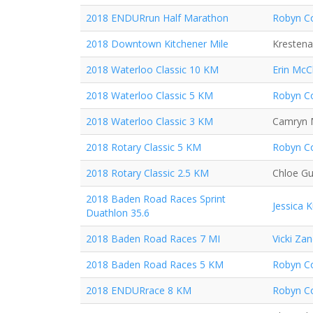
2018 ENDURrun Half Marathon
Robyn Co
2018 Downtown Kitchener Mile
Krestena
2018 Waterloo Classic 10 KM
Erin McC
2018 Waterloo Classic 5 KM
Robyn Co
2018 Waterloo Classic 3 KM
Camryn 
2018 Rotary Classic 5 KM
Robyn Co
2018 Rotary Classic 2.5 KM
Chloe Gu
2018 Baden Road Races Sprint
Jessica 
Duathlon 35.6
2018 Baden Road Races 7 MI
Vicki Za
2018 Baden Road Races 5 KM
Robyn Co
2018 ENDURrace 8 KM
Robyn Co