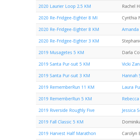
2020 Laurier Loop 2.5 KM
Rachel 
2020 Re-Fridgee-Eighter 8 MI
Cynthia 
2020 Re-Fridgee-Eighter 8 KM
Amanda
2020 Re-Fridgee-Eighter 3 KM
Stephan
2019 Musagetes 5 KM
Darla Co
2019 Santa Pur-suit 5 KM
Vicki Za
2019 Santa Pur-suit 3 KM
Hannah 
2019 RememberRun 11 KM
Laura P
2019 RememberRun 5 KM
Rebecca 
2019 Riverside Roughly Five
Jessica 
2019 Fall Classic 5 KM
Dominika
2019 Harvest Half Marathon
Carolyn