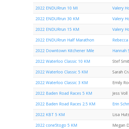
2022 ENDURrun 10 MI
Valery H
2022 ENDURrun 30 KM
Valery H
2022 ENDURrun 15 KM
Valery H
2022 ENDURrun Half Marathon
Rebecca 
2022 Downtown Kitchener Mile
Hannah 
2022 Waterloo Classic 10 KM
Stef Smi
2022 Waterloo Classic 5 KM
Sarah C
2022 Waterloo Classic 3 KM
Emily Ro
2022 Baden Road Races 5 KM
Jess Voll
2022 Baden Road Races 2.5 KM
Erin Sch
2022 KBT 5 KM
Lisa Hut
2022 cone5togo 5 KM
Megan D