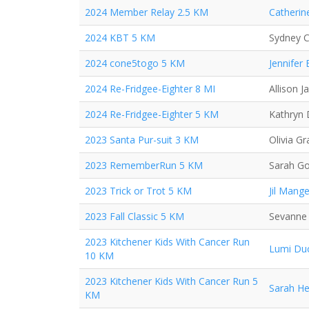
2024 Member Relay 2.5 KM
Catherin
2024 KBT 5 KM
Sydney C
2024 cone5togo 5 KM
Jennifer
2024 Re-Fridgee-Eighter 8 MI
Allison J
2024 Re-Fridgee-Eighter 5 KM
Kathryn
2023 Santa Pur-suit 3 KM
Olivia Gr
2023 RememberRun 5 KM
Sarah G
2023 Trick or Trot 5 KM
Jil Mange
2023 Fall Classic 5 KM
Sevanne
2023 Kitchener Kids With Cancer Run
Lumi Du
10 KM
2023 Kitchener Kids With Cancer Run 5
Sarah H
KM