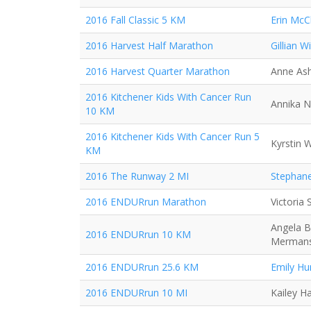
2016 Fall Classic 5 KM
Erin McC
2016 Harvest Half Marathon
Gillian Wi
2016 Harvest Quarter Marathon
Anne As
2016 Kitchener Kids With Cancer Run
Annika N
10 KM
2016 Kitchener Kids With Cancer Run 5
Kyrstin 
KM
2016 The Runway 2 MI
Stephane
2016 ENDURrun Marathon
Victoria
Angela B
2016 ENDURrun 10 KM
Merman
2016 ENDURrun 25.6 KM
Emily Hu
2016 ENDURrun 10 MI
Kailey H