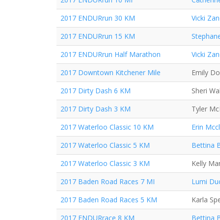
2017 ENDURrun 30 KM
Vicki Za
2017 ENDURrun 15 KM
Stephane
2017 ENDURrun Half Marathon
Vicki Za
2017 Downtown Kitchener Mile
Emily D
2017 Dirty Dash 6 KM
Sheri Wa
2017 Dirty Dash 3 KM
Tyler M
2017 Waterloo Classic 10 KM
Erin Mcc
2017 Waterloo Classic 5 KM
Bettina 
2017 Waterloo Classic 3 KM
Kelly Ma
2017 Baden Road Races 7 MI
Lumi Du
2017 Baden Road Races 5 KM
Karla Sp
2017 ENDURrace 8 KM
Bettina 