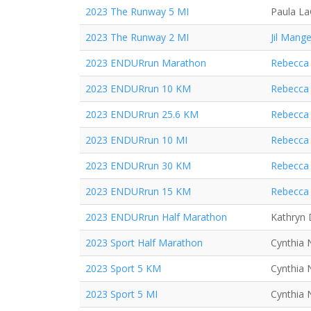
2023 The Runway 5 MI
Paula L
2023 The Runway 2 MI
Jil Mange
2023 ENDURrun Marathon
Rebecca 
2023 ENDURrun 10 KM
Rebecca 
2023 ENDURrun 25.6 KM
Rebecca 
2023 ENDURrun 10 MI
Rebecca 
2023 ENDURrun 30 KM
Rebecca 
2023 ENDURrun 15 KM
Rebecca 
2023 ENDURrun Half Marathon
Kathryn
2023 Sport Half Marathon
Cynthia 
2023 Sport 5 KM
Cynthia 
2023 Sport 5 MI
Cynthia 