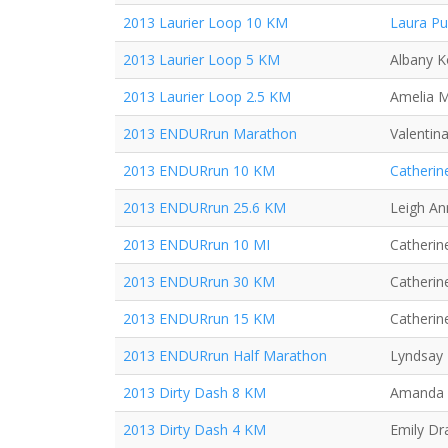
2013 Laurier Loop 10 KM
Laura P
2013 Laurier Loop 5 KM
Albany K
2013 Laurier Loop 2.5 KM
Amelia 
2013 ENDURrun Marathon
Valentin
2013 ENDURrun 10 KM
Catherin
2013 ENDURrun 25.6 KM
Leigh An
2013 ENDURrun 10 MI
Catherine
2013 ENDURrun 30 KM
Catherine
2013 ENDURrun 15 KM
Catherine
2013 ENDURrun Half Marathon
Lyndsay 
2013 Dirty Dash 8 KM
Amanda
2013 Dirty Dash 4 KM
Emily Dr