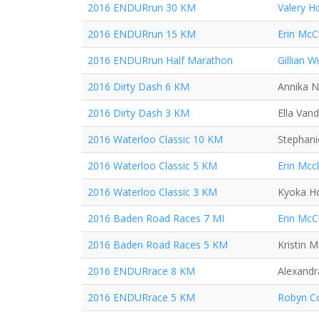
2016 ENDURrun 30 KM
Valery H
2016 ENDURrun 15 KM
Erin McC
2016 ENDURrun Half Marathon
Gillian Wi
2016 Dirty Dash 6 KM
Annika N
2016 Dirty Dash 3 KM
Ella Van
2016 Waterloo Classic 10 KM
Stephani
2016 Waterloo Classic 5 KM
Erin Mcc
2016 Waterloo Classic 3 KM
Kyoka H
2016 Baden Road Races 7 MI
Erin McC
2016 Baden Road Races 5 KM
Kristin 
2016 ENDURrace 8 KM
Alexand
2016 ENDURrace 5 KM
Robyn Co