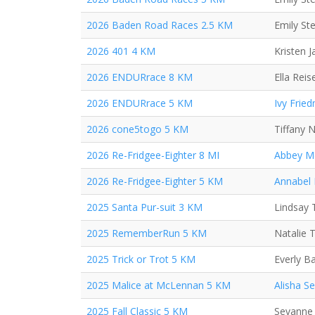
2026 Baden Road Races 2.5 KM
Emily St
2026 401 4 KM
Kristen 
2026 ENDURrace 8 KM
Ella Reis
2026 ENDURrace 5 KM
Ivy Frie
2026 cone5togo 5 KM
Tiffany 
2026 Re-Fridgee-Eighter 8 MI
Abbey M
2026 Re-Fridgee-Eighter 5 KM
Annabel
2025 Santa Pur-suit 3 KM
Lindsay 
2025 RememberRun 5 KM
Natalie 
2025 Trick or Trot 5 KM
Everly B
2025 Malice at McLennan 5 KM
Alisha S
2025 Fall Classic 5 KM
Sevanne