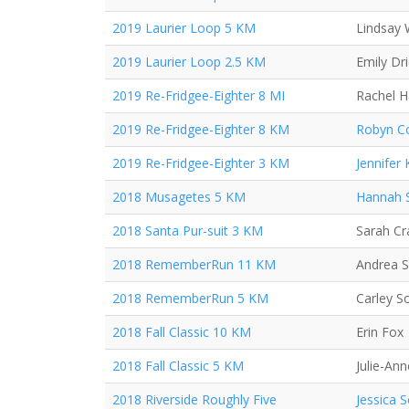
2019 Laurier Loop 5 KM
Lindsay 
2019 Laurier Loop 2.5 KM
Emily Dr
2019 Re-Fridgee-Eighter 8 MI
Rachel 
2019 Re-Fridgee-Eighter 8 KM
Robyn Co
2019 Re-Fridgee-Eighter 3 KM
Jennifer
2018 Musagetes 5 KM
Hannah 
2018 Santa Pur-suit 3 KM
Sarah C
2018 RememberRun 11 KM
Andrea 
2018 RememberRun 5 KM
Carley S
2018 Fall Classic 10 KM
Erin Fox
2018 Fall Classic 5 KM
Julie-Ann
2018 Riverside Roughly Five
Jessica 