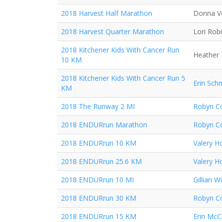
2018 Harvest Half Marathon
Donna V
2018 Harvest Quarter Marathon
Lori Rob
2018 Kitchener Kids With Cancer Run
Heather 
10 KM
2018 Kitchener Kids With Cancer Run 5
Erin Sch
KM
2018 The Runway 2 MI
Robyn Co
2018 ENDURrun Marathon
Robyn Co
2018 ENDURrun 10 KM
Valery H
2018 ENDURrun 25.6 KM
Valery H
2018 ENDURrun 10 MI
Gillian Wi
2018 ENDURrun 30 KM
Robyn Co
2018 ENDURrun 15 KM
Erin McC