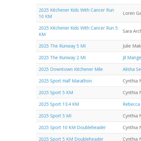
2025 Kitchener Kids With Cancer Run
Loren Ga
10 KM
2025 Kitchener Kids With Cancer Run 5
Sara Arc
KM
2025 The Runway 5 MI
Julie Mak
2025 The Runway 2 MI
Jil Mange
2025 Downtown Kitchener Mile
Alisha S
2025 Sport Half Marathon
Cynthia 
2025 Sport 5 KM
Cynthia 
2025 Sport 13.4 KM
Rebecca 
2025 Sport 5 MI
Cynthia 
2025 Sport 10 KM Doubleheader
Cynthia 
2025 Sport 5 KM Doubleheader
Cynthia 