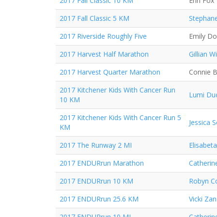
2017 Fall Classic 10 KM
Erin Fox
2017 Fall Classic 5 KM
Stephane
2017 Riverside Roughly Five
Emily D
2017 Harvest Half Marathon
Gillian Wi
2017 Harvest Quarter Marathon
Connie 
2017 Kitchener Kids With Cancer Run
Lumi Du
10 KM
2017 Kitchener Kids With Cancer Run 5
Jessica 
KM
2017 The Runway 2 MI
Elisabeta
2017 ENDURrun Marathon
Catherin
2017 ENDURrun 10 KM
Robyn Co
2017 ENDURrun 25.6 KM
Vicki Za
2017 ENDURrun 10 MI
Catherin