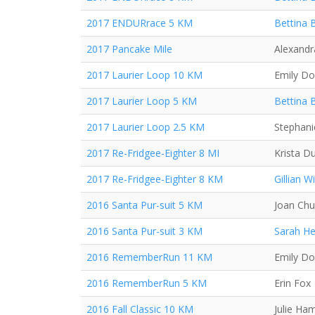
2017 ENDURrace 5 KM
Bettina 
2017 Pancake Mile
Alexand
2017 Laurier Loop 10 KM
Emily D
2017 Laurier Loop 5 KM
Bettina 
2017 Laurier Loop 2.5 KM
Stephani
2017 Re-Fridgee-Eighter 8 MI
Krista D
2017 Re-Fridgee-Eighter 8 KM
Gillian Wi
2016 Santa Pur-suit 5 KM
Joan Ch
2016 Santa Pur-suit 3 KM
Sarah H
2016 RememberRun 11 KM
Emily D
2016 RememberRun 5 KM
Erin Fox
2016 Fall Classic 10 KM
Julie Ha