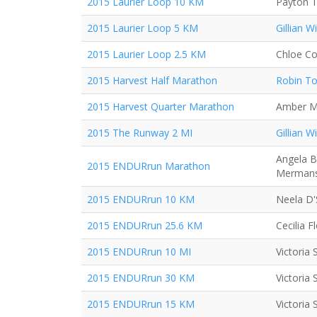
2015 Laurier Loop 10 KM
Payton T
2015 Laurier Loop 5 KM
Gillian Wi
2015 Laurier Loop 2.5 KM
Chloe Co
2015 Harvest Half Marathon
Robin T
2015 Harvest Quarter Marathon
Amber M
2015 The Runway 2 MI
Gillian Wi
Angela B
2015 ENDURrun Marathon
Merman
2015 ENDURrun 10 KM
Neela D
2015 ENDURrun 25.6 KM
Cecilia Fl
2015 ENDURrun 10 MI
Victoria
2015 ENDURrun 30 KM
Victoria
2015 ENDURrun 15 KM
Victoria