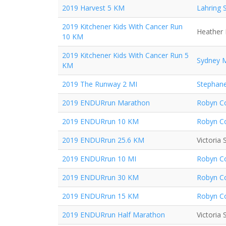
2019 Harvest 5 KM
Lahring 
2019 Kitchener Kids With Cancer Run
Heather 
10 KM
2019 Kitchener Kids With Cancer Run 5
Sydney 
KM
2019 The Runway 2 MI
Stephane
2019 ENDURrun Marathon
Robyn Co
2019 ENDURrun 10 KM
Robyn Co
2019 ENDURrun 25.6 KM
Victoria
2019 ENDURrun 10 MI
Robyn Co
2019 ENDURrun 30 KM
Robyn Co
2019 ENDURrun 15 KM
Robyn Co
2019 ENDURrun Half Marathon
Victoria