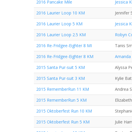
2016 Pancake Mile
Jessica 
2016 Laurier Loop 10 KM
Jennifer 
2016 Laurier Loop 5 KM
Jessica 
2016 Laurier Loop 2.5 KM
Robyn Co
2016 Re-Fridgee-Eighter 8 MI
Tanis Sm
2016 Re-Fridgee-Eighter 8 KM
Amanda
2015 Santa Pur-suit 5 KM
Alyssa P
2015 Santa Pur-suit 3 KM
Kylie Ba
2015 RememberRun 11 KM
Andrea 
2015 RememberRun 5 KM
Elizabeth
2015 Oktoberfest Run 10 KM
Stephani
2015 Oktoberfest Run 5 KM
Julie Ha