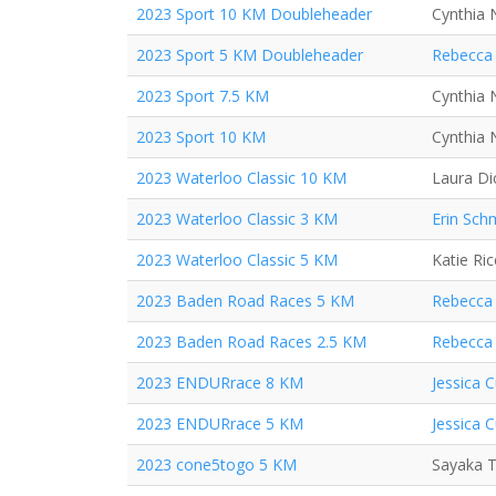
2023 Sport 10 KM Doubleheader
Cynthia 
2023 Sport 5 KM Doubleheader
Rebecca 
2023 Sport 7.5 KM
Cynthia 
2023 Sport 10 KM
Cynthia 
2023 Waterloo Classic 10 KM
Laura Di
2023 Waterloo Classic 3 KM
Erin Sch
2023 Waterloo Classic 5 KM
Katie Ric
2023 Baden Road Races 5 KM
Rebecca 
2023 Baden Road Races 2.5 KM
Rebecca 
2023 ENDURrace 8 KM
Jessica C
2023 ENDURrace 5 KM
Jessica C
2023 cone5togo 5 KM
Sayaka T