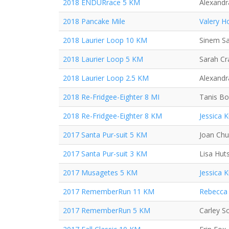
2018 ENDURrace 5 KM
Alexand
2018 Pancake Mile
Valery H
2018 Laurier Loop 10 KM
Sinem S
2018 Laurier Loop 5 KM
Sarah C
2018 Laurier Loop 2.5 KM
Alexand
2018 Re-Fridgee-Eighter 8 MI
Tanis Bo
2018 Re-Fridgee-Eighter 8 KM
Jessica 
2017 Santa Pur-suit 5 KM
Joan Ch
2017 Santa Pur-suit 3 KM
Lisa Hut
2017 Musagetes 5 KM
Jessica 
2017 RememberRun 11 KM
Rebecca 
2017 RememberRun 5 KM
Carley S