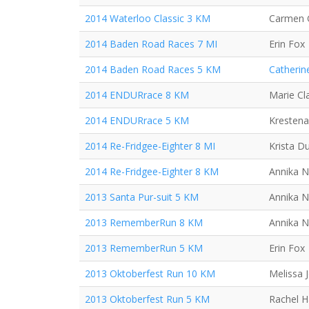
2014 Waterloo Classic 3 KM
Carmen 
2014 Baden Road Races 7 MI
Erin Fox
2014 Baden Road Races 5 KM
Catherin
2014 ENDURrace 8 KM
Marie Cla
2014 ENDURrace 5 KM
Krestena
2014 Re-Fridgee-Eighter 8 MI
Krista D
2014 Re-Fridgee-Eighter 8 KM
Annika N
2013 Santa Pur-suit 5 KM
Annika N
2013 RememberRun 8 KM
Annika N
2013 RememberRun 5 KM
Erin Fox
2013 Oktoberfest Run 10 KM
Melissa 
2013 Oktoberfest Run 5 KM
Rachel 