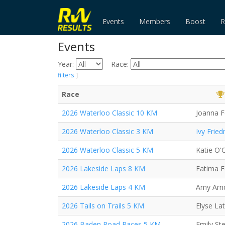
Events
Members
Boost
R
Events
Year:
Race:
filters
]
Race
2026 Waterloo Classic 10 KM
Joanna F
2026 Waterloo Classic 3 KM
Ivy Frie
2026 Waterloo Classic 5 KM
Katie O'C
2026 Lakeside Laps 8 KM
Fatima 
2026 Lakeside Laps 4 KM
Amy Arn
2026 Tails on Trails 5 KM
Elyse Lat
2026 Baden Road Races 5 KM
Emily St