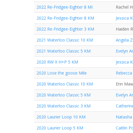
2022 Re-Fridgee-Eighter 8 MI
Rachel 
2022 Re-Fridgee-Eighter 8 KM
Jessica 
2022 Re-Fridgee-Eighter 3 KM
Haiden 
2021 Waterloo Classic 10 KM
Angela Z
2021 Waterloo Classic 5 KM
Evelyn A
2020 RW X H+P 5 KM
Jessica 
2020 Lose the goose Mile
Rebecca 
2020 Waterloo Classic 10 KM
Erin Ma
2020 Waterloo Classic 5 KM
Evelyn A
2020 Waterloo Classic 3 KM
Catherin
2020 Laurier Loop 10 KM
Natasha
2020 Laurier Loop 5 KM
Caitlin P