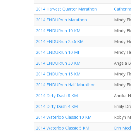
2014 Harvest Quarter Marathon
Catherin
2014 ENDURrun Marathon
Mindy Fl
2014 ENDURrun 10 KM
Mindy Fl
2014 ENDURrun 25.6 KM
Mindy Fl
2014 ENDURrun 10 MI
Mindy Fl
2014 ENDURrun 30 KM
Angela B
2014 ENDURrun 15 KM
Mindy Fl
2014 ENDURrun Half Marathon
Mindy Fl
2014 Dirty Dash 8 KM
Annika N
2014 Dirty Dash 4 KM
Emily Dr
2014 Waterloo Classic 10 KM
Robyn Mi
2014 Waterloo Classic 5 KM
Erin Mcc