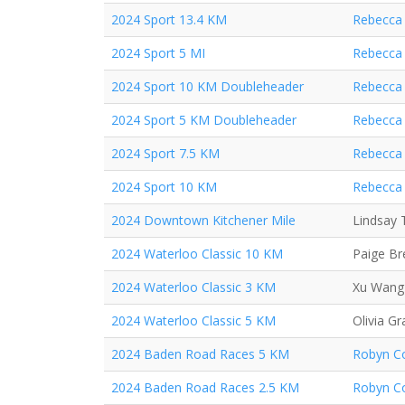
2024 Sport 13.4 KM
Rebecca 
2024 Sport 5 MI
Rebecca 
2024 Sport 10 KM Doubleheader
Rebecca 
2024 Sport 5 KM Doubleheader
Rebecca 
2024 Sport 7.5 KM
Rebecca 
2024 Sport 10 KM
Rebecca 
2024 Downtown Kitchener Mile
Lindsay 
2024 Waterloo Classic 10 KM
Paige B
2024 Waterloo Classic 3 KM
Xu Wang
2024 Waterloo Classic 5 KM
Olivia Gr
2024 Baden Road Races 5 KM
Robyn Co
2024 Baden Road Races 2.5 KM
Robyn Co