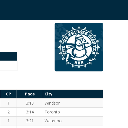
CP
Pace
City
1
3:10
Windsor
2
3:14
Toronto
1
3:21
Waterloo