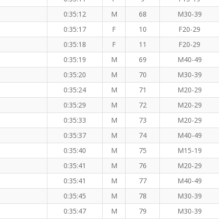
0:35:12
M
68
M30-39
0:35:17
F
10
F20-29
0:35:18
F
11
F20-29
0:35:19
M
69
M40-49
0:35:20
M
70
M30-39
0:35:24
M
71
M20-29
0:35:29
M
72
M20-29
0:35:33
M
73
M20-29
0:35:37
M
74
M40-49
0:35:40
M
75
M15-19
0:35:41
M
76
M20-29
0:35:41
M
77
M40-49
0:35:45
M
78
M30-39
0:35:47
M
79
M30-39