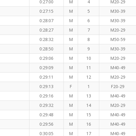
0:27:00
M
4
M20-29
0:27:15
M
5
M30-39
0:28:07
M
6
M30-39
0:28:27
M
7
M20-29
0:28:32
M
8
M50-59
 KM
0:28:50
M
9
M30-39
0:29:06
M
10
M20-29
0:29:09
M
11
M40-49
0:29:11
M
12
M20-29
0:29:13
F
1
F20-29
0:29:16
M
13
M40-49
0:29:32
M
14
M20-29
0:29:48
M
15
M40-49
0:29:56
M
16
M40-49
0:30:05
M
17
M40-49