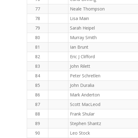
77
Neale Thompson
78
Lisa Main
79
Sarah Heipel
80
Murray Smith
81
Ian Brunt
82
Eric J Clifford
83
John Rilett
84
Peter Schretlen
85
John Duralia
86
Mark Anderton
87
Scott MacLeod
88
Frank Shular
89
Stephen Shantz
90
Leo Stock