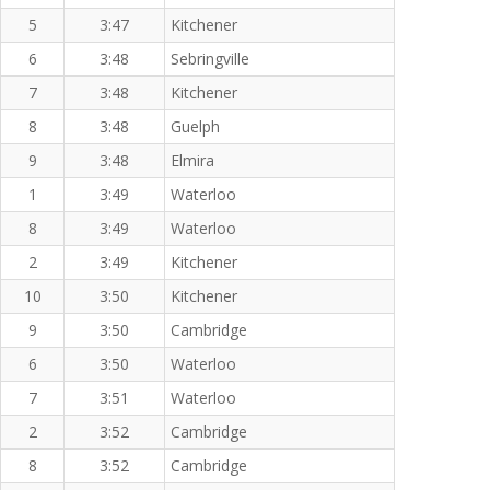
5
3:47
Kitchener
6
3:48
Sebringville
7
3:48
Kitchener
8
3:48
Guelph
9
3:48
Elmira
1
3:49
Waterloo
8
3:49
Waterloo
2
3:49
Kitchener
10
3:50
Kitchener
9
3:50
Cambridge
6
3:50
Waterloo
7
3:51
Waterloo
2
3:52
Cambridge
8
3:52
Cambridge