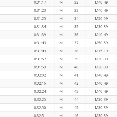
0:31:17
M
32
M40-49
0:31:23
M
33
M40-49
0:31:25
M
34
M50-59
0:31:34
M
35
M30-39
0:31:39
M
36
M40-49
0:31:43
M
37
M50-59
0:31:49
M
38
M15-19
0:31:57
M
39
M30-39
0:31:59
M
40
M30-39
0:32:02
M
41
M40-49
0:32:16
M
42
M40-49
0:32:24
M
43
M40-49
0:32:25
M
44
M30-39
the 8 KM
0:32:50
M
45
M30-39
0:32:51
M
46
M30-39