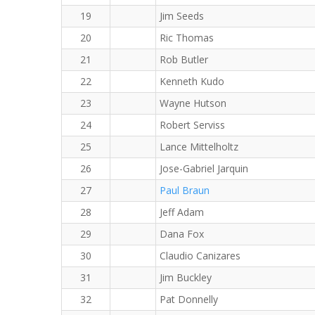
19
Jim Seeds
20
Ric Thomas
21
Rob Butler
22
Kenneth Kudo
23
Wayne Hutson
24
Robert Serviss
25
Lance Mittelholtz
26
Jose-Gabriel Jarquin
27
Paul Braun
28
Jeff Adam
29
Dana Fox
30
Claudio Canizares
31
Jim Buckley
32
Pat Donnelly