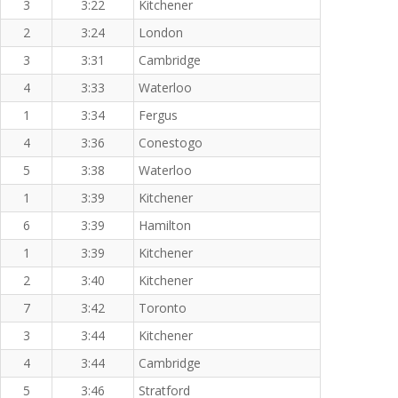
3
3:22
Kitchener
2
3:24
London
3
3:31
Cambridge
4
3:33
Waterloo
1
3:34
Fergus
4
3:36
Conestogo
5
3:38
Waterloo
1
3:39
Kitchener
6
3:39
Hamilton
1
3:39
Kitchener
2
3:40
Kitchener
7
3:42
Toronto
3
3:44
Kitchener
4
3:44
Cambridge
5
3:46
Stratford