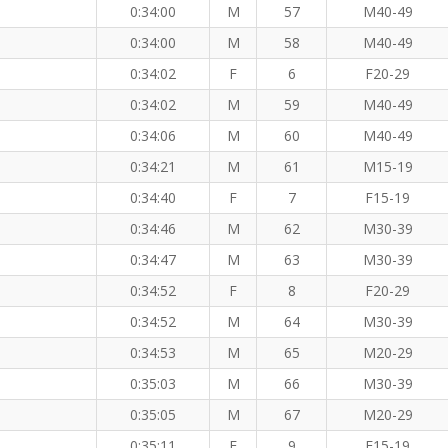
0:34:00
M
57
M40-49
0:34:00
M
58
M40-49
0:34:02
F
6
F20-29
0:34:02
M
59
M40-49
0:34:06
M
60
M40-49
0:34:21
M
61
M15-19
0:34:40
F
7
F15-19
0:34:46
M
62
M30-39
0:34:47
M
63
M30-39
0:34:52
F
8
F20-29
0:34:52
M
64
M30-39
0:34:53
M
65
M20-29
0:35:03
M
66
M30-39
0:35:05
M
67
M20-29
0:35:11
F
9
F15-19