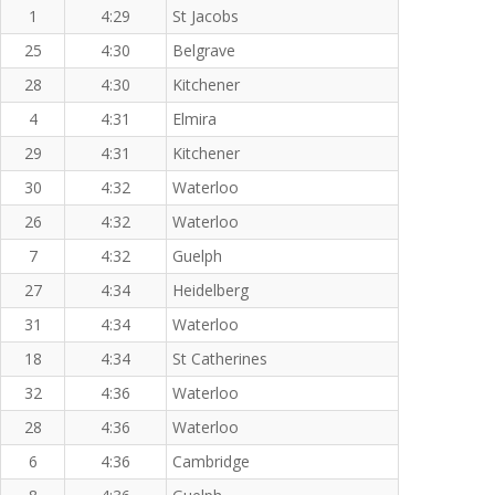
1
4:29
St Jacobs
25
4:30
Belgrave
28
4:30
Kitchener
4
4:31
Elmira
29
4:31
Kitchener
30
4:32
Waterloo
26
4:32
Waterloo
7
4:32
Guelph
27
4:34
Heidelberg
31
4:34
Waterloo
18
4:34
St Catherines
32
4:36
Waterloo
28
4:36
Waterloo
6
4:36
Cambridge