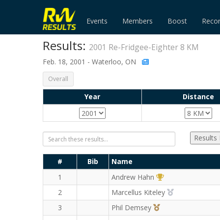
Events
Members
Boost
Reco
Results:
2001 Re-Fridgee-Eighter 8 KM
Feb. 18, 2001 - Waterloo, ON
Overall
Year
Distance
Results
#
Bib
Name
1st Overall (M)
1
Andrew Hahn
2nd Overall (M
2
Marcellus Kiteley
3rd Overall (M)
3
Phil Demsey