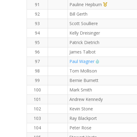
1st Master (F)
91
Pauline Hepburn
92
Bill Gerth
93
Scott Soulliere
94
Kelly Dreisinger
95
Patrick Dietrich
96
James Talbot
RW PB for the 8 K
97
Paul Wagner
98
Tom Mollison
99
Bernie Burnett
100
Mark Smith
101
Andrew Kennedy
102
Kevin Stone
103
Ray Blackport
104
Peter Rose