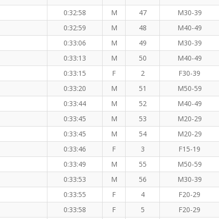
0:32:58
M
47
M30-39
0:32:59
M
48
M40-49
0:33:06
M
49
M30-39
0:33:13
M
50
M40-49
0:33:15
F
2
F30-39
0:33:20
M
51
M50-59
0:33:44
M
52
M40-49
0:33:45
M
53
M20-29
0:33:45
M
54
M20-29
0:33:46
F
3
F15-19
0:33:49
M
55
M50-59
0:33:53
M
56
M30-39
0:33:55
F
4
F20-29
0:33:58
F
5
F20-29