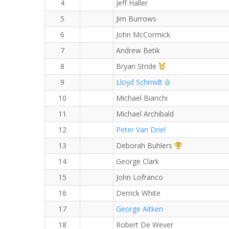
4
Jeff Haller
5
Jim Burrows
6
John McCormick
7
Andrew Betik
1st Master (M)
8
Bryan Stride
RW PB for the 8
9
Lloyd Schmidt
10
Michael Bianchi
11
Michael Archibald
12
Peter Van Driel
1st Overall (F)
13
Deborah Buhlers
14
George Clark
15
John Lofranco
16
Derrick White
17
George Aitken
18
Robert De Wever