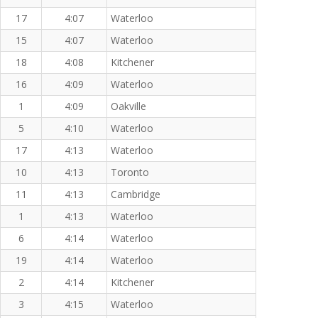
17
4:07
Waterloo
15
4:07
Waterloo
18
4:08
Kitchener
16
4:09
Waterloo
1
4:09
Oakville
5
4:10
Waterloo
17
4:13
Waterloo
10
4:13
Toronto
11
4:13
Cambridge
1
4:13
Waterloo
6
4:14
Waterloo
19
4:14
Waterloo
2
4:14
Kitchener
3
4:15
Waterloo