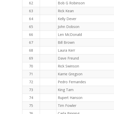
62
Bob G Robinson
63
Rick Kean
64
Kelly Dever
65
John Dobson
66
Len McDonald
67
Bill Brown
68
Laura Kerr
69
Dave Freund
70
Rick Swinson
71
Karrie Gregson
72
Pedro Fernandes
73
King Tam
74
Rupert Hanson
75
Tim Fowler
76
Carla Binning