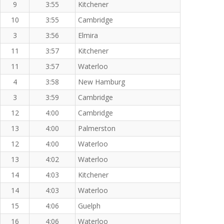
9
3:55
Kitchener
10
3:55
Cambridge
3
3:56
Elmira
11
3:57
Kitchener
11
3:57
Waterloo
4
3:58
New Hamburg
3
3:59
Cambridge
12
4:00
Cambridge
13
4:00
Palmerston
12
4:00
Waterloo
13
4:02
Waterloo
14
4:03
Kitchener
14
4:03
Waterloo
15
4:06
Guelph
16
4:06
Waterloo