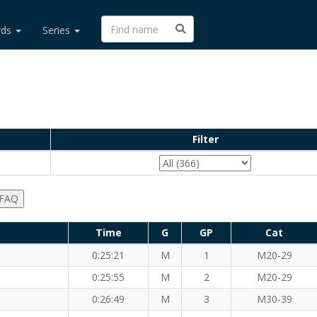
rds
Series
Filter
 FAQ
Time
G
GP
Cat
0:25:21
M
1
M20-29
)
0:25:55
M
2
M20-29
0:26:49
M
3
M30-39