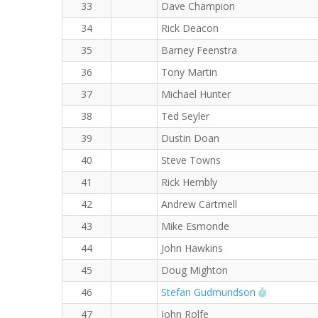
33
Dave Champion
34
Rick Deacon
35
Barney Feenstra
36
Tony Martin
37
Michael Hunter
38
Ted Seyler
39
Dustin Doan
40
Steve Towns
41
Rick Hembly
42
Andrew Cartmell
43
Mike Esmonde
44
John Hawkins
45
Doug Mighton
RW PB for 
46
Stefan Gudmundson
47
John Rolfe