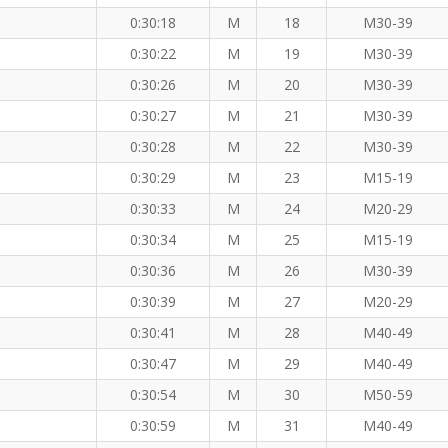
0:30:18
M
18
M30-39
0:30:22
M
19
M30-39
0:30:26
M
20
M30-39
0:30:27
M
21
M30-39
0:30:28
M
22
M30-39
0:30:29
M
23
M15-19
0:30:33
M
24
M20-29
0:30:34
M
25
M15-19
0:30:36
M
26
M30-39
0:30:39
M
27
M20-29
0:30:41
M
28
M40-49
0:30:47
M
29
M40-49
0:30:54
M
30
M50-59
0:30:59
M
31
M40-49