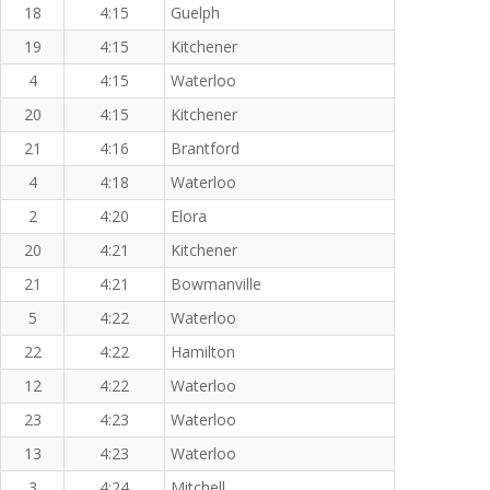
18
4:15
Guelph
19
4:15
Kitchener
4
4:15
Waterloo
20
4:15
Kitchener
21
4:16
Brantford
4
4:18
Waterloo
2
4:20
Elora
20
4:21
Kitchener
21
4:21
Bowmanville
5
4:22
Waterloo
22
4:22
Hamilton
12
4:22
Waterloo
23
4:23
Waterloo
13
4:23
Waterloo
3
4:24
Mitchell