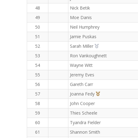
48
Nick Betik
49
Moe Danis
50
Neil Humphrey
51
Jamie Puskas
2nd Overall (F)
52
Sarah Miller
53
Ron Vankoughnett
54
Wayne Witt
55
Jeremy Eves
56
Gareth Carr
3rd Overall (F)
57
Joanna Fedy
58
John Cooper
59
Thies Scheele
60
Tyandra Fielder
61
Shannon Smith