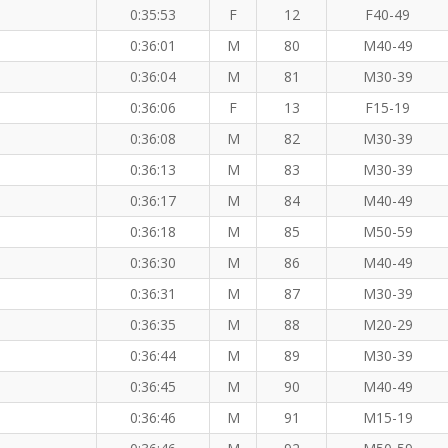
0:35:53
F
12
F40-49
0:36:01
M
80
M40-49
0:36:04
M
81
M30-39
0:36:06
F
13
F15-19
0:36:08
M
82
M30-39
0:36:13
M
83
M30-39
M
0:36:17
M
84
M40-49
0:36:18
M
85
M50-59
0:36:30
M
86
M40-49
0:36:31
M
87
M30-39
0:36:35
M
88
M20-29
0:36:44
M
89
M30-39
0:36:45
M
90
M40-49
0:36:46
M
91
M15-19