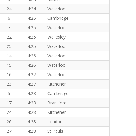
24
4:24
Waterloo
6
4:25
Cambridge
7
4:25
Waterloo
22
4:25
Wellesley
25
4:25
Waterloo
14
4:26
Waterloo
15
4:26
Waterloo
16
4:27
Waterloo
23
4:27
Kitchener
5
4:28
Cambridge
17
4:28
Brantford
24
4:28
Kitchener
26
4:28
London
27
4:28
St Pauls