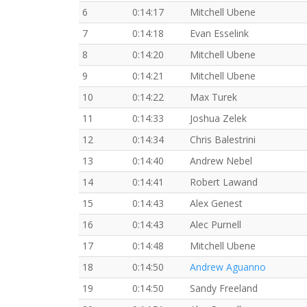
6
0:14:17
Mitchell Ubene
7
0:14:18
Evan Esselink
8
0:14:20
Mitchell Ubene
9
0:14:21
Mitchell Ubene
10
0:14:22
Max Turek
11
0:14:33
Joshua Zelek
12
0:14:34
Chris Balestrini
13
0:14:40
Andrew Nebel
14
0:14:41
Robert Lawand
15
0:14:43
Alex Genest
16
0:14:43
Alec Purnell
17
0:14:48
Mitchell Ubene
18
0:14:50
Andrew Aguanno
19
0:14:50
Sandy Freeland