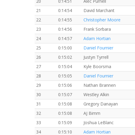
20
0:14:51
Alec Purnell
21
0:14:54
David Marchant
22
0:14:55
Christopher Moore
23
0:14:56
Frank Sorbara
24
0:14:57
Adam Hortian
25
0:15:00
Daniel Fournier
26
0:15:02
Justyn Tyrrell
27
0:15:04
Kyle Boorsma
28
0:15:05
Daniel Fournier
29
0:15:06
Nathan Brannen
30
0:15:07
Westley Alkin
31
0:15:08
Gregory Danayan
32
0:15:08
AJ Bimm
33
0:15:09
Joshua LeBlanc
34
0:15:10
Adam Hortian