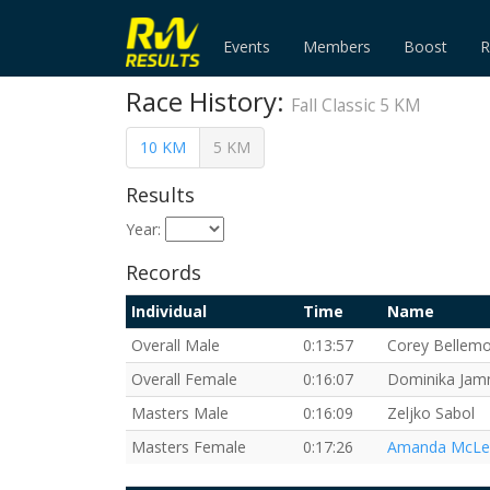
Events
Members
Boost
R
Race History:
Fall Classic 5 KM
10 KM
5 KM
Results
Year:
Records
Individual
Time
Name
Overall Male
0:13:57
Corey Bellem
Overall Female
0:16:07
Dominika Jam
Masters Male
0:16:09
Zeljko Sabol
Masters Female
0:17:26
Amanda McLe