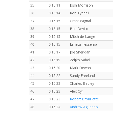
35
0:15:11
Josh Morrison
36
0:15:14
Rob Tyndall
37
0:15:15
Grant Wignall
38
0:15:15
Ben Devito
39
0:15:15
Mitch de Lange
40
0:15:15
Eshetu Tessema
41
0:15:17
Joe Sheridan
42
0:15:19
Zeljko Sabol
43
0:15:20
Mark Dewan
44
0:15:22
Sandy Freeland
45
0:15:22
Charles Bedley
46
0:15:23
Alex Cyr
47
0:15:23
Robert Brouillette
48
0:15:24
Andrew Aguanno