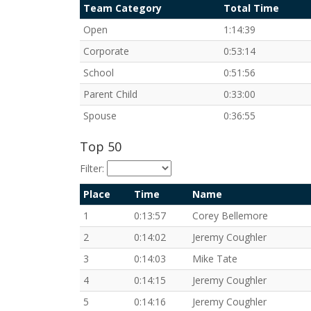
Team Category
Total Time
Open
1:14:39
Corporate
0:53:14
School
0:51:56
Parent Child
0:33:00
Spouse
0:36:55
Top 50
Filter:
Place
Time
Name
1
0:13:57
Corey Bellemore
2
0:14:02
Jeremy Coughler
3
0:14:03
Mike Tate
4
0:14:15
Jeremy Coughler
5
0:14:16
Jeremy Coughler