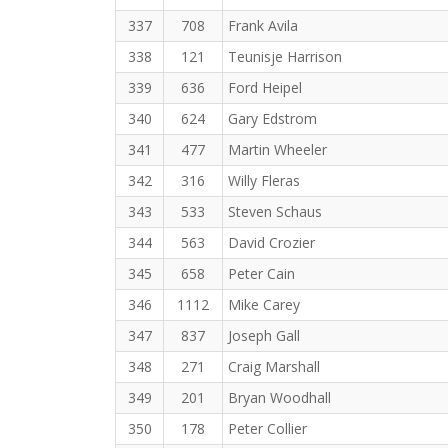
337
708
Frank Avila
338
121
Teunisje Harrison
339
636
Ford Heipel
340
624
Gary Edstrom
341
477
Martin Wheeler
342
316
Willy Fleras
343
533
Steven Schaus
344
563
David Crozier
345
658
Peter Cain
346
1112
Mike Carey
347
837
Joseph Gall
348
271
Craig Marshall
349
201
Bryan Woodhall
350
178
Peter Collier