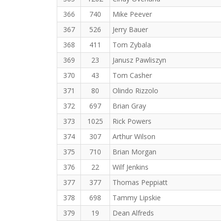
366
740
Mike Peever
367
526
Jerry Bauer
368
411
Tom Zybala
369
23
Janusz Pawliszyn
370
43
Tom Casher
371
80
Olindo Rizzolo
372
697
Brian Gray
373
1025
Rick Powers
374
307
Arthur Wilson
375
710
Brian Morgan
376
22
Wilf Jenkins
377
377
Thomas Peppiatt
378
698
Tammy Lipskie
379
19
Dean Alfreds