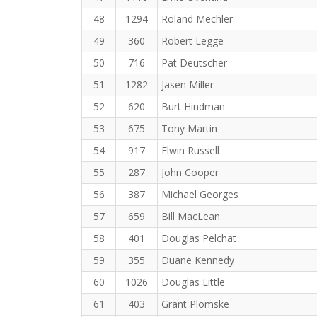
48
1294
Roland Mechler
49
360
Robert Legge
50
716
Pat Deutscher
51
1282
Jasen Miller
52
620
Burt Hindman
53
675
Tony Martin
54
917
Elwin Russell
55
287
John Cooper
56
387
Michael Georges
57
659
Bill MacLean
58
401
Douglas Pelchat
59
355
Duane Kennedy
60
1026
Douglas Little
61
403
Grant Plomske