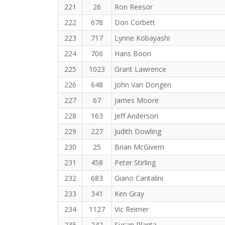
221
26
Ron Reesor
222
678
Don Corbett
223
717
Lynne Kobayashi
224
706
Hans Boon
225
1023
Grant Lawrence
226
648
John Van Dongen
227
67
James Moore
228
163
Jeff Anderson
229
227
Judith Dowling
230
25
Brian McGivern
231
458
Peter Stirling
232
683
Giano Cantalini
233
341
Ken Gray
234
1127
Vic Reimer
235
242
Susan Planta