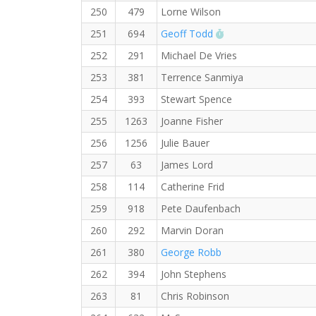
250
479
Lorne Wilson
RW PB for the 10 
251
694
Geoff Todd
252
291
Michael De Vries
253
381
Terrence Sanmiya
254
393
Stewart Spence
255
1263
Joanne Fisher
256
1256
Julie Bauer
257
63
James Lord
258
114
Catherine Frid
259
918
Pete Daufenbach
260
292
Marvin Doran
261
380
George Robb
262
394
John Stephens
263
81
Chris Robinson