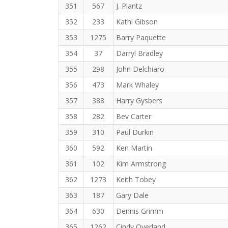
351
567
J. Plantz
352
233
Kathi Gibson
353
1275
Barry Paquette
354
37
Darryl Bradley
355
298
John Delchiaro
356
473
Mark Whaley
357
388
Harry Gysbers
358
282
Bev Carter
359
310
Paul Durkin
360
592
Ken Martin
361
102
Kim Armstrong
362
1273
Keith Tobey
363
187
Gary Dale
364
630
Dennis Grimm
365
1262
Cindy Overland