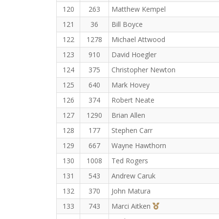
120
263
Matthew Kempel
121
36
Bill Boyce
122
1278
Michael Attwood
123
910
David Hoegler
124
375
Christopher Newton
125
640
Mark Hovey
126
374
Robert Neate
127
1290
Brian Allen
128
177
Stephen Carr
129
667
Wayne Hawthorn
130
1008
Ted Rogers
131
543
Andrew Caruk
132
370
John Matura
3rd Overall (F)
133
743
Marci Aitken