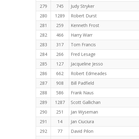
279
745
Judy Stryker
280
1289
Robert Durst
281
259
Kenneth Frost
282
466
Harry Warr
283
317
Tom Francis
284
266
Fred Lesage
285
127
Jacqueline Jesso
286
662
Robert Edmeades
287
908
Bill Padfield
288
586
Frank Naus
289
1287
Scott Gallichan
290
251
Jan Wyseman
291
14
Jan Ciuciura
292
77
David Pilon