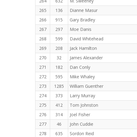
264
632
M. Sweeney
265
136
Dianne Masur
266
915
Gary Bradley
267
297
Moe Danis
268
599
David Whitehead
269
208
Jack Hamilton
270
32
James Alexander
271
182
Dan Conly
272
595
Mike Whaley
273
1285
William Guenther
274
373
Larry Murray
275
412
Tom Johnston
276
314
Joel Fisher
277
46
John Cuddie
278
635
Sordon Reid