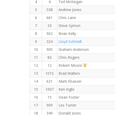
4
4
Ted McKeigan
5
538
Andrew Jones
6
661
Chris Lane
7
33
Steve Symon
8
902
Brian Kelly
9
324
Lloyd Schmidt
10
905
Graham Anderson
11
83
Chris Rogers
1st Master (M)
12
12
Robert Moore
13
1015
Brad Walters
14
621
Mark Elsasser
15
1007
Ken Inglis
16
15
Dean Foster
17
909
Les Turner
18
349
Donald Jones