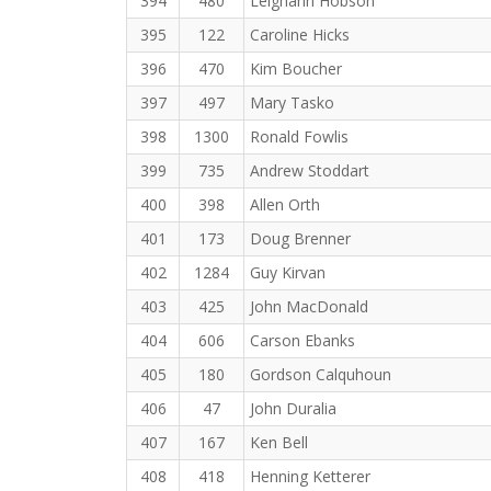
394
480
Leighann Hobson
395
122
Caroline Hicks
396
470
Kim Boucher
397
497
Mary Tasko
398
1300
Ronald Fowlis
399
735
Andrew Stoddart
400
398
Allen Orth
401
173
Doug Brenner
402
1284
Guy Kirvan
403
425
John MacDonald
404
606
Carson Ebanks
405
180
Gordson Calquhoun
406
47
John Duralia
407
167
Ken Bell
408
418
Henning Ketterer