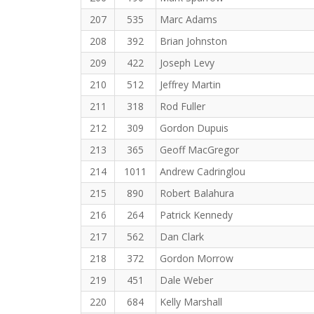
207
535
Marc Adams
208
392
Brian Johnston
209
422
Joseph Levy
210
512
Jeffrey Martin
211
318
Rod Fuller
212
309
Gordon Dupuis
213
365
Geoff MacGregor
214
1011
Andrew Cadringlou
215
890
Robert Balahura
216
264
Patrick Kennedy
217
562
Dan Clark
218
372
Gordon Morrow
219
451
Dale Weber
220
684
Kelly Marshall