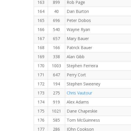
163
899
Rob Page
164
40
Dan Burton
165
696
Peter Dobos
166
540
Wayne Ryan
167
657
Mary Bauer
168
166
Patrick Bauer
169
338
Alan Gibb
170
1003
Stephen Ferreira
171
647
Perry Cort
172
194
Stephen Sweeney
173
275
Chris Vautour
174
919
Alex Adams
175
1021
Dane Chapeskie
176
585
Tom McGuinness
177
286
JOhn Cookson