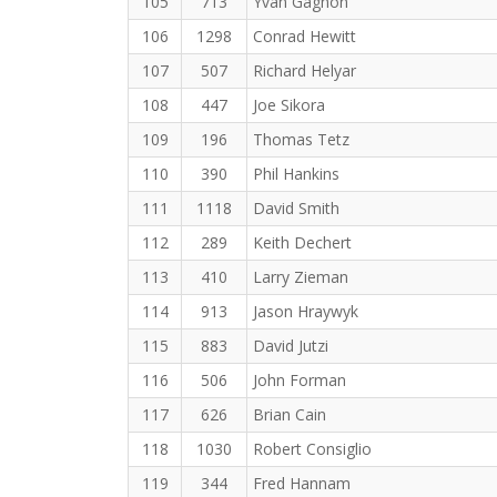
105
713
Yvan Gagnon
106
1298
Conrad Hewitt
107
507
Richard Helyar
108
447
Joe Sikora
109
196
Thomas Tetz
110
390
Phil Hankins
111
1118
David Smith
112
289
Keith Dechert
113
410
Larry Zieman
114
913
Jason Hraywyk
115
883
David Jutzi
116
506
John Forman
117
626
Brian Cain
118
1030
Robert Consiglio
119
344
Fred Hannam