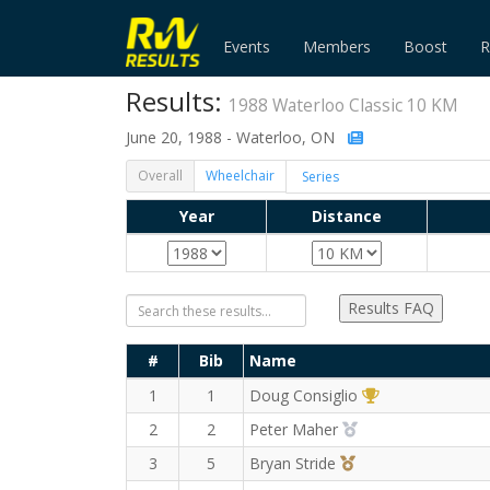
Events
Members
Boost
R
Results:
1988 Waterloo Classic 10 KM
June 20, 1988 - Waterloo, ON
Overall
Wheelchair
Year
Distance
Results FAQ
#
Bib
Name
1st Overall (M)
1
1
Doug Consiglio
2nd Overall (M)
2
2
Peter Maher
3rd Overall (M)
3
5
Bryan Stride