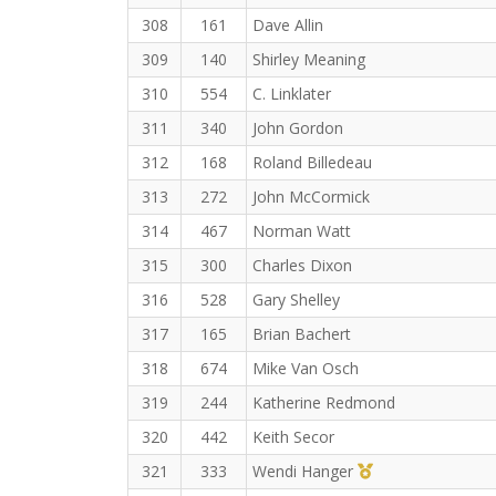
308
161
Dave Allin
309
140
Shirley Meaning
310
554
C. Linklater
311
340
John Gordon
312
168
Roland Billedeau
313
272
John McCormick
314
467
Norman Watt
315
300
Charles Dixon
316
528
Gary Shelley
317
165
Brian Bachert
318
674
Mike Van Osch
319
244
Katherine Redmond
320
442
Keith Secor
1st Master (F)
321
333
Wendi Hanger