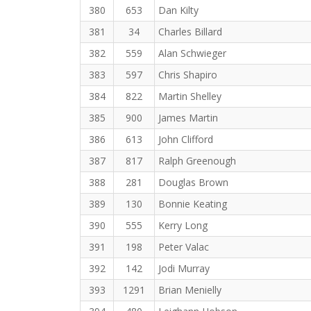
380
653
Dan Kilty
381
34
Charles Billard
382
559
Alan Schwieger
383
597
Chris Shapiro
384
822
Martin Shelley
385
900
James Martin
386
613
John Clifford
387
817
Ralph Greenough
388
281
Douglas Brown
389
130
Bonnie Keating
390
555
Kerry Long
391
198
Peter Valac
392
142
Jodi Murray
393
1291
Brian Menielly