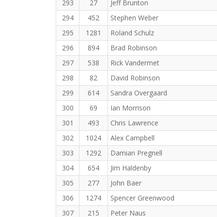
293
27
Jeff Brunton
294
452
Stephen Weber
295
1281
Roland Schulz
296
894
Brad Robinson
297
538
Rick Vandermet
298
82
David Robinson
299
614
Sandra Overgaard
300
69
Ian Morrison
301
493
Chris Lawrence
302
1024
Alex Campbell
303
1292
Damian Pregnell
304
654
Jim Haldenby
305
277
John Baer
306
1274
Spencer Greenwood
307
215
Peter Naus