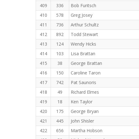
409
336
Bob Furitsch
410
578
Greg Josey
411
736
Arthur Schultz
412
892
Todd Stewart
413
124
Wendy Hicks
414
103
Lisa Brattan
415
38
George Brattan
416
150
Caroline Taron
417
742
Pat Saunoris
418
49
Richard Elmes
419
18
Ken Taylor
420
175
George Bryan
421
445
John Shisler
422
656
Martha Hobson