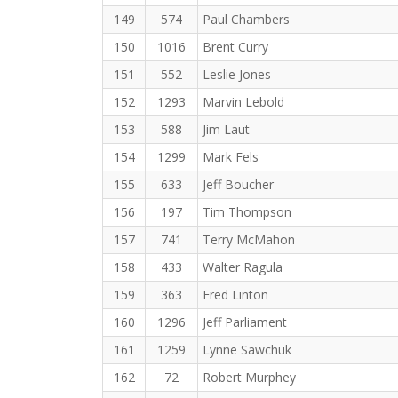
149
574
Paul Chambers
150
1016
Brent Curry
151
552
Leslie Jones
152
1293
Marvin Lebold
153
588
Jim Laut
154
1299
Mark Fels
155
633
Jeff Boucher
156
197
Tim Thompson
157
741
Terry McMahon
158
433
Walter Ragula
159
363
Fred Linton
160
1296
Jeff Parliament
161
1259
Lynne Sawchuk
162
72
Robert Murphey