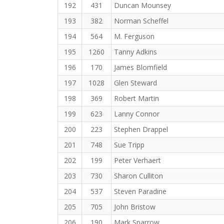
192
431
Duncan Mounsey
193
382
Norman Scheffel
194
564
M. Ferguson
195
1260
Tanny Adkins
196
170
James Blomfield
197
1028
Glen Steward
198
369
Robert Martin
199
623
Lanny Connor
200
223
Stephen Drappel
201
748
Sue Tripp
202
199
Peter Verhaert
203
730
Sharon Culliton
204
537
Steven Paradine
205
705
John Bristow
206
190
Mark Sparrow