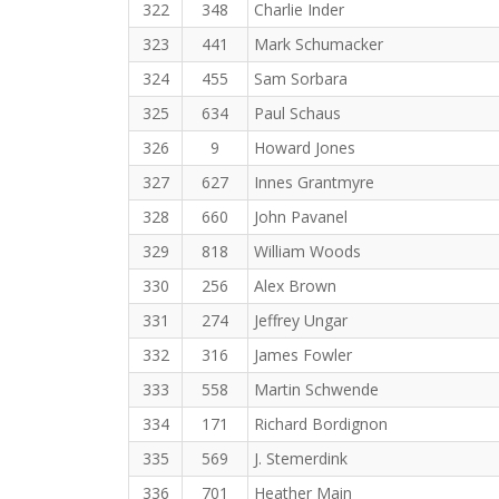
322
348
Charlie Inder
323
441
Mark Schumacker
324
455
Sam Sorbara
325
634
Paul Schaus
326
9
Howard Jones
327
627
Innes Grantmyre
328
660
John Pavanel
329
818
William Woods
330
256
Alex Brown
331
274
Jeffrey Ungar
332
316
James Fowler
333
558
Martin Schwende
334
171
Richard Bordignon
335
569
J. Stemerdink
336
701
Heather Main