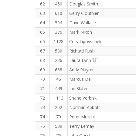
62
450
Douglas Smith
63
610
Gerry Clouthier
64
594
Dave Wallace
65
376
Mark Nixon
66
1128
Cory Lipovschek
67
530
Richard Rush
2nd Overall (F)
68
236
Laura Lynn
69
668
Andy Playter
70
46
Marcus Dell
71
449
Ian Slater
72
1113
Shane Verbiski
73
202
Norman Abbott
74
70
Peter Mulvihill
75
539
Terry Lemay
76
75
John Oesch