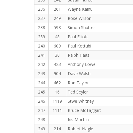
236
261
Wayne Kainu
237
249
Rose Wilson
238
598
Simon Shutter
239
48
Paul Elliott
240
609
Paul Kottubi
241
30
Ralph Haas
242
423
Anthony Lowe
243
904
Dave Walsh
244
462
Ron Taylor
245
16
Ted Seyler
246
1119
Stwe Whitney
247
1111
Bruce McTaggart
248
Iris Mochin
249
214
Robert Nagle