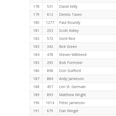
178
531
David Kelly
179
612
Dennis Taves
180
1277
Paul Boundy
181
253
Scott Askey
182
572
Gord Rice
183
342
Rick Green
184
478
Steven Willsteed
185
295
Bob Forrester
186
898
Don Stafford
187
884
Andy Jamieson
188
457
Len St. Germain
189
893
Matthew Wright
190
1014
Peter Jamieson
191
679
Dan Weigel