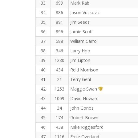
33
699
Mark Rab
34
886
Jason Vuckovic
35
891
Jim Seeds
36
896
Jamie Scott
37
588
William Carrol
38
346
Larry Hoo
39
1280
Jim Lipton
40
434
Reid Morrison
41
21
Terry Gehl
1st Overall (F)
42
1253
Maggie Swan
43
1009
David Howard
44
34
John Gonos
45
174
Robert Brown
46
438
Mike Rigglesford
47
1116
Ernie Overland