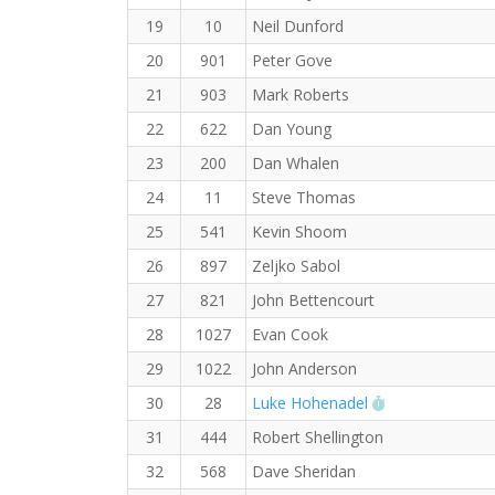
19
10
Neil Dunford
20
901
Peter Gove
21
903
Mark Roberts
22
622
Dan Young
23
200
Dan Whalen
24
11
Steve Thomas
25
541
Kevin Shoom
26
897
Zeljko Sabol
27
821
John Bettencourt
28
1027
Evan Cook
29
1022
John Anderson
RW PB for the
30
28
Luke Hohenadel
31
444
Robert Shellington
32
568
Dave Sheridan