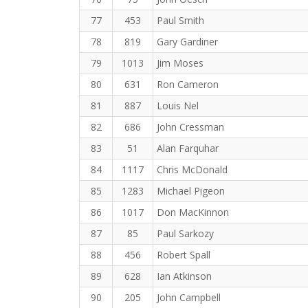
77
453
Paul Smith
78
819
Gary Gardiner
79
1013
Jim Moses
80
631
Ron Cameron
81
887
Louis Nel
82
686
John Cressman
83
51
Alan Farquhar
84
1117
Chris McDonald
85
1283
Michael Pigeon
86
1017
Don MacKinnon
87
85
Paul Sarkozy
88
456
Robert Spall
89
628
Ian Atkinson
90
205
John Campbell