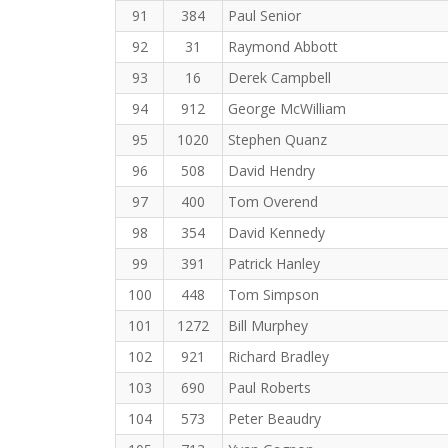
91
384
Paul Senior
92
31
Raymond Abbott
93
16
Derek Campbell
94
912
George McWilliam
95
1020
Stephen Quanz
96
508
David Hendry
97
400
Tom Overend
98
354
David Kennedy
99
391
Patrick Hanley
100
448
Tom Simpson
101
1272
Bill Murphey
102
921
Richard Bradley
103
690
Paul Roberts
104
573
Peter Beaudry