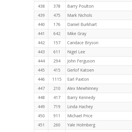
438
378
Barry Poulton
439
475
Mark Nichols
440
176
Daniel Burkhart
441
642
Mike Gray
442
157
Candace Bryson
443
611
Nigel Lee
444
294
John Ferguson
445
415
Gerlof Katoen
446
1115
Earl Paxton
447
210
Alex Mewhinney
448
417
Barry Kennedy
449
719
Linda Hachey
450
911
Michael Price
451
260
Yale Holmberg