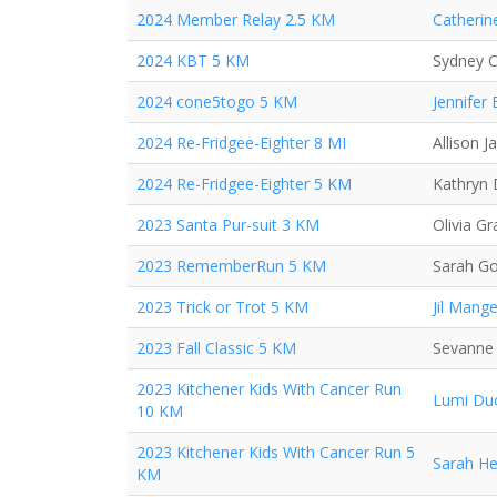
2024 Member Relay 2.5 KM
Catherin
2024 KBT 5 KM
Sydney C
2024 cone5togo 5 KM
Jennifer
2024 Re-Fridgee-Eighter 8 MI
Allison J
2024 Re-Fridgee-Eighter 5 KM
Kathryn
2023 Santa Pur-suit 3 KM
Olivia Gr
2023 RememberRun 5 KM
Sarah G
2023 Trick or Trot 5 KM
Jil Mange
2023 Fall Classic 5 KM
Sevanne
2023 Kitchener Kids With Cancer Run
Lumi Du
10 KM
2023 Kitchener Kids With Cancer Run 5
Sarah H
KM