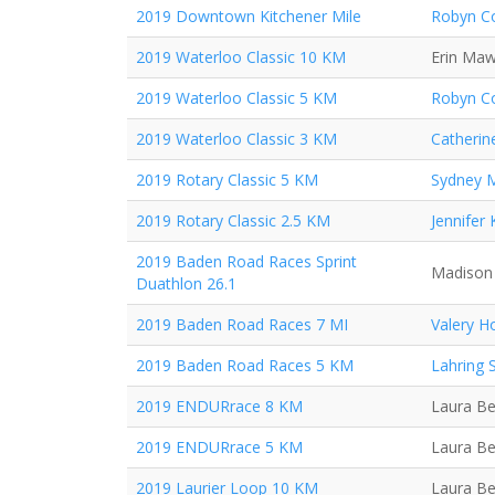
2019 Downtown Kitchener Mile
Robyn Co
2019 Waterloo Classic 10 KM
Erin Ma
2019 Waterloo Classic 5 KM
Robyn Co
2019 Waterloo Classic 3 KM
Catherin
2019 Rotary Classic 5 KM
Sydney 
2019 Rotary Classic 2.5 KM
Jennifer
2019 Baden Road Races Sprint
Madison 
Duathlon 26.1
2019 Baden Road Races 7 MI
Valery H
2019 Baden Road Races 5 KM
Lahring 
2019 ENDURrace 8 KM
Laura Be
2019 ENDURrace 5 KM
Laura Be
2019 Laurier Loop 10 KM
Laura Be