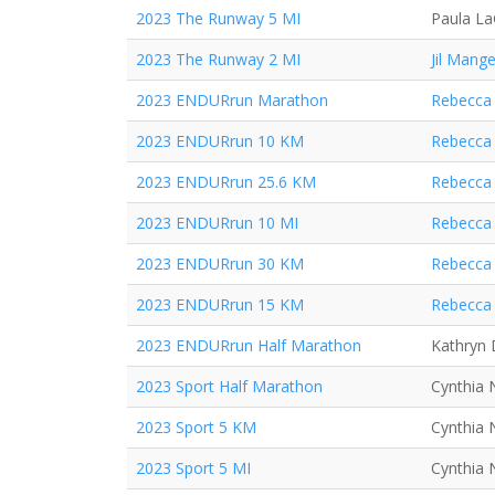
2023 The Runway 5 MI
Paula L
2023 The Runway 2 MI
Jil Mange
2023 ENDURrun Marathon
Rebecca 
2023 ENDURrun 10 KM
Rebecca 
2023 ENDURrun 25.6 KM
Rebecca 
2023 ENDURrun 10 MI
Rebecca 
2023 ENDURrun 30 KM
Rebecca 
2023 ENDURrun 15 KM
Rebecca 
2023 ENDURrun Half Marathon
Kathryn
2023 Sport Half Marathon
Cynthia 
2023 Sport 5 KM
Cynthia 
2023 Sport 5 MI
Cynthia 