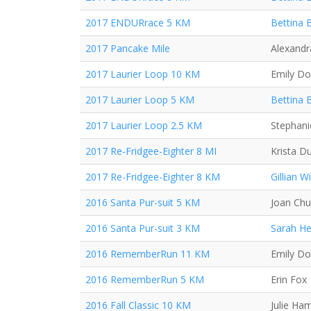
2017 ENDURrace 5 KM
Bettina 
2017 Pancake Mile
Alexand
2017 Laurier Loop 10 KM
Emily D
2017 Laurier Loop 5 KM
Bettina 
2017 Laurier Loop 2.5 KM
Stephani
2017 Re-Fridgee-Eighter 8 MI
Krista D
2017 Re-Fridgee-Eighter 8 KM
Gillian Wi
2016 Santa Pur-suit 5 KM
Joan Ch
2016 Santa Pur-suit 3 KM
Sarah H
2016 RememberRun 11 KM
Emily D
2016 RememberRun 5 KM
Erin Fox
2016 Fall Classic 10 KM
Julie Ha