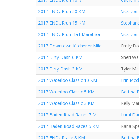
2017 ENDURrun 30 KM
Vicki Za
2017 ENDURrun 15 KM
Stephane
2017 ENDURrun Half Marathon
Vicki Za
2017 Downtown Kitchener Mile
Emily D
2017 Dirty Dash 6 KM
Sheri Wa
2017 Dirty Dash 3 KM
Tyler M
2017 Waterloo Classic 10 KM
Erin Mcc
2017 Waterloo Classic 5 KM
Bettina 
2017 Waterloo Classic 3 KM
Kelly Ma
2017 Baden Road Races 7 MI
Lumi Du
2017 Baden Road Races 5 KM
Karla Sp
2017 ENDURrace 8 KM
Bettina 