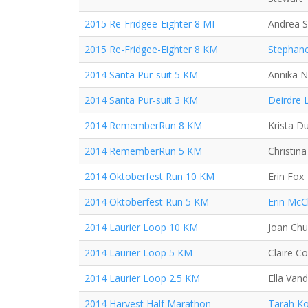
2015 Re-Fridgee-Eighter 8 MI
Andrea 
2015 Re-Fridgee-Eighter 8 KM
Stephane
2014 Santa Pur-suit 5 KM
Annika N
2014 Santa Pur-suit 3 KM
Deirdre 
2014 RememberRun 8 KM
Krista D
2014 RememberRun 5 KM
Christin
2014 Oktoberfest Run 10 KM
Erin Fox
2014 Oktoberfest Run 5 KM
Erin McC
2014 Laurier Loop 10 KM
Joan Ch
2014 Laurier Loop 5 KM
Claire C
2014 Laurier Loop 2.5 KM
Ella Van
2014 Harvest Half Marathon
Tarah Ko