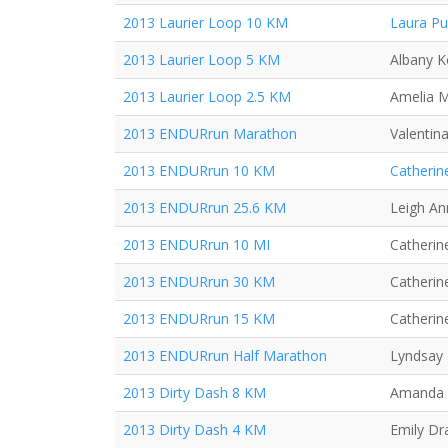
2013 Laurier Loop 10 KM
Laura P
2013 Laurier Loop 5 KM
Albany K
2013 Laurier Loop 2.5 KM
Amelia 
2013 ENDURrun Marathon
Valentin
2013 ENDURrun 10 KM
Catherin
2013 ENDURrun 25.6 KM
Leigh An
2013 ENDURrun 10 MI
Catherine
2013 ENDURrun 30 KM
Catherine
2013 ENDURrun 15 KM
Catherine
2013 ENDURrun Half Marathon
Lyndsay 
2013 Dirty Dash 8 KM
Amanda
2013 Dirty Dash 4 KM
Emily Dr