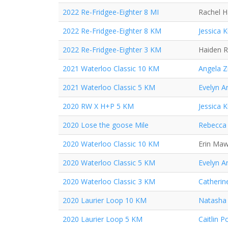
2022 Re-Fridgee-Eighter 8 MI
Rachel 
2022 Re-Fridgee-Eighter 8 KM
Jessica 
2022 Re-Fridgee-Eighter 3 KM
Haiden 
2021 Waterloo Classic 10 KM
Angela Z
2021 Waterloo Classic 5 KM
Evelyn A
2020 RW X H+P 5 KM
Jessica 
2020 Lose the goose Mile
Rebecca 
2020 Waterloo Classic 10 KM
Erin Ma
2020 Waterloo Classic 5 KM
Evelyn A
2020 Waterloo Classic 3 KM
Catherin
2020 Laurier Loop 10 KM
Natasha
2020 Laurier Loop 5 KM
Caitlin P