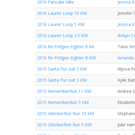
2016 Pancake Mile
Jessica 
2016 Laurier Loop 10 KM
Jennifer 
2016 Laurier Loop 5 KM
Jessica 
2016 Laurier Loop 2.5 KM
Robyn Co
2016 Re-Fridgee-Eighter 8 MI
Tanis Sm
2016 Re-Fridgee-Eighter 8 KM
Amanda
2015 Santa Pur-suit 5 KM
Alyssa P
2015 Santa Pur-suit 3 KM
Kylie Ba
2015 RememberRun 11 KM
Andrea 
2015 RememberRun 5 KM
Elizabeth
2015 Oktoberfest Run 10 KM
Stephani
2015 Oktoberfest Run 5 KM
Julie Ha