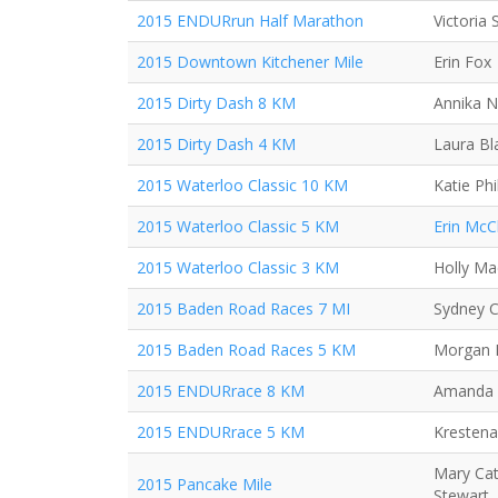
2015 ENDURrun Half Marathon
Victoria
2015 Downtown Kitchener Mile
Erin Fox
2015 Dirty Dash 8 KM
Annika N
2015 Dirty Dash 4 KM
Laura Bl
2015 Waterloo Classic 10 KM
Katie Phil
2015 Waterloo Classic 5 KM
Erin McC
2015 Waterloo Classic 3 KM
Holly Mac
2015 Baden Road Races 7 MI
Sydney C
2015 Baden Road Races 5 KM
Morgan R
2015 ENDURrace 8 KM
Amanda
2015 ENDURrace 5 KM
Krestena
Mary Cat
2015 Pancake Mile
Stewart