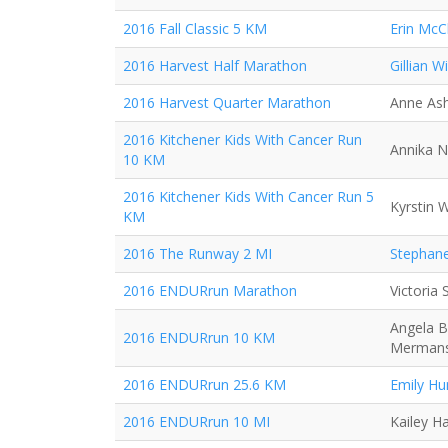
2016 Fall Classic 5 KM
Erin McC
2016 Harvest Half Marathon
Gillian Wi
2016 Harvest Quarter Marathon
Anne As
2016 Kitchener Kids With Cancer Run
Annika N
10 KM
2016 Kitchener Kids With Cancer Run 5
Kyrstin 
KM
2016 The Runway 2 MI
Stephane
2016 ENDURrun Marathon
Victoria
Angela B
2016 ENDURrun 10 KM
Merman
2016 ENDURrun 25.6 KM
Emily Hu
2016 ENDURrun 10 MI
Kailey H