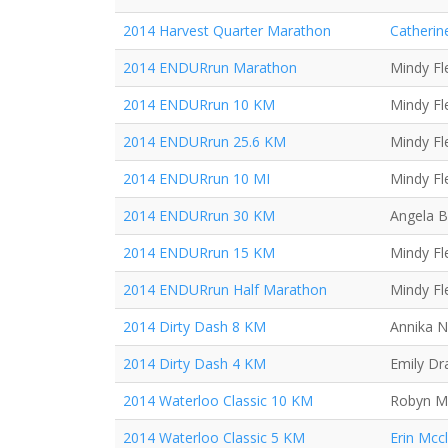
2014 Harvest Quarter Marathon
Catherin
2014 ENDURrun Marathon
Mindy Fl
2014 ENDURrun 10 KM
Mindy Fl
2014 ENDURrun 25.6 KM
Mindy Fl
2014 ENDURrun 10 MI
Mindy Fl
2014 ENDURrun 30 KM
Angela B
2014 ENDURrun 15 KM
Mindy Fl
2014 ENDURrun Half Marathon
Mindy Fl
2014 Dirty Dash 8 KM
Annika N
2014 Dirty Dash 4 KM
Emily Dr
2014 Waterloo Classic 10 KM
Robyn Mi
2014 Waterloo Classic 5 KM
Erin Mcc