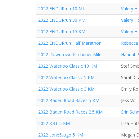
2022 ENDURrun 10 MI
Valery H
2022 ENDURrun 30 KM
Valery H
2022 ENDURrun 15 KM
Valery H
2022 ENDURrun Half Marathon
Rebecca 
2022 Downtown Kitchener Mile
Hannah 
2022 Waterloo Classic 10 KM
Stef Smi
2022 Waterloo Classic 5 KM
Sarah C
2022 Waterloo Classic 3 KM
Emily Ro
2022 Baden Road Races 5 KM
Jess Voll
2022 Baden Road Races 2.5 KM
Erin Sch
2022 KBT 5 KM
Lisa Hut
2022 cone5togo 5 KM
Megan D