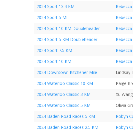
2024 Sport 13.4 KM
Rebecca 
2024 Sport 5 MI
Rebecca 
2024 Sport 10 KM Doubleheader
Rebecca 
2024 Sport 5 KM Doubleheader
Rebecca 
2024 Sport 7.5 KM
Rebecca 
2024 Sport 10 KM
Rebecca 
2024 Downtown Kitchener Mile
Lindsay 
2024 Waterloo Classic 10 KM
Paige B
2024 Waterloo Classic 3 KM
Xu Wang
2024 Waterloo Classic 5 KM
Olivia Gr
2024 Baden Road Races 5 KM
Robyn Co
2024 Baden Road Races 2.5 KM
Robyn Co