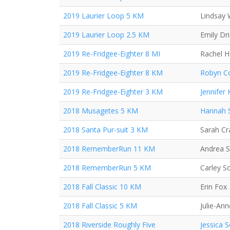
2019 Laurier Loop 5 KM
Lindsay 
2019 Laurier Loop 2.5 KM
Emily Dr
2019 Re-Fridgee-Eighter 8 MI
Rachel 
2019 Re-Fridgee-Eighter 8 KM
Robyn Co
2019 Re-Fridgee-Eighter 3 KM
Jennifer
2018 Musagetes 5 KM
Hannah 
2018 Santa Pur-suit 3 KM
Sarah C
2018 RememberRun 11 KM
Andrea 
2018 RememberRun 5 KM
Carley S
2018 Fall Classic 10 KM
Erin Fox
2018 Fall Classic 5 KM
Julie-Ann
2018 Riverside Roughly Five
Jessica 