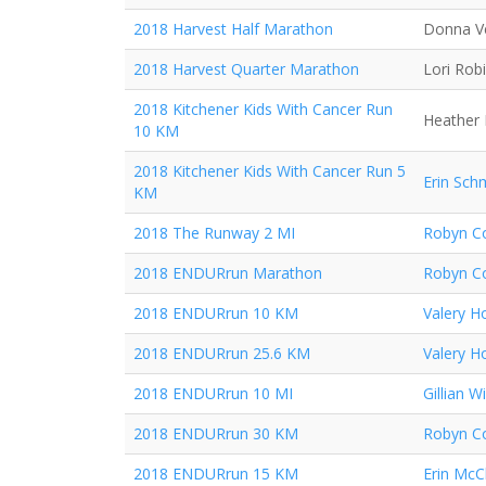
2018 Harvest Half Marathon
Donna V
2018 Harvest Quarter Marathon
Lori Rob
2018 Kitchener Kids With Cancer Run
Heather 
10 KM
2018 Kitchener Kids With Cancer Run 5
Erin Sch
KM
2018 The Runway 2 MI
Robyn Co
2018 ENDURrun Marathon
Robyn Co
2018 ENDURrun 10 KM
Valery H
2018 ENDURrun 25.6 KM
Valery H
2018 ENDURrun 10 MI
Gillian Wi
2018 ENDURrun 30 KM
Robyn Co
2018 ENDURrun 15 KM
Erin McC