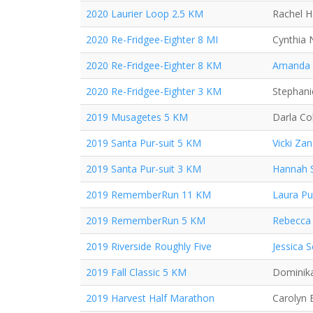
2020 Laurier Loop 2.5 KM
Rachel 
2020 Re-Fridgee-Eighter 8 MI
Cynthia 
2020 Re-Fridgee-Eighter 8 KM
Amanda
2020 Re-Fridgee-Eighter 3 KM
Stephan
2019 Musagetes 5 KM
Darla Co
2019 Santa Pur-suit 5 KM
Vicki Za
2019 Santa Pur-suit 3 KM
Hannah 
2019 RememberRun 11 KM
Laura P
2019 RememberRun 5 KM
Rebecca 
2019 Riverside Roughly Five
Jessica 
2019 Fall Classic 5 KM
Dominika
2019 Harvest Half Marathon
Carolyn