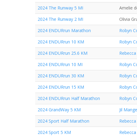
2024 The Runway 5 MI
Amelie d
2024 The Runway 2 MI
Olivia Gr
2024 ENDURrun Marathon
Robyn Co
2024 ENDURrun 10 KM
Robyn Co
2024 ENDURrun 25.6 KM
Rebecca 
2024 ENDURrun 10 MI
Robyn Co
2024 ENDURrun 30 KM
Robyn Co
2024 ENDURrun 15 KM
Robyn Co
2024 ENDURrun Half Marathon
Robyn Co
2024 GrandWay 5 KM
Jil Mange
2024 Sport Half Marathon
Rebecca 
2024 Sport 5 KM
Rebecca 