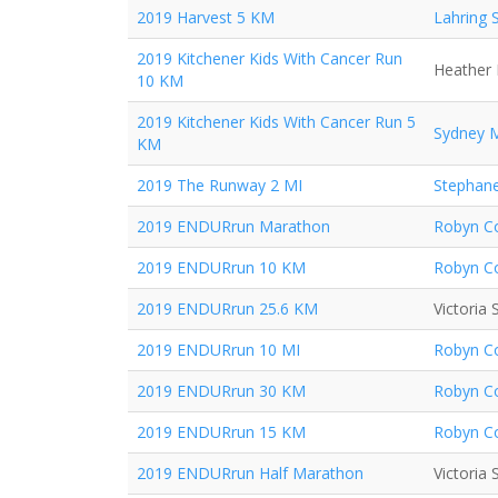
2019 Harvest 5 KM
Lahring 
2019 Kitchener Kids With Cancer Run
Heather 
10 KM
2019 Kitchener Kids With Cancer Run 5
Sydney 
KM
2019 The Runway 2 MI
Stephane
2019 ENDURrun Marathon
Robyn Co
2019 ENDURrun 10 KM
Robyn Co
2019 ENDURrun 25.6 KM
Victoria
2019 ENDURrun 10 MI
Robyn Co
2019 ENDURrun 30 KM
Robyn Co
2019 ENDURrun 15 KM
Robyn Co
2019 ENDURrun Half Marathon
Victoria