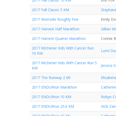
2017 Fall Classic 10 KM
Erin Fox
2017 Fall Classic 5 KM
Stephane
2017 Riverside Roughly Five
Emily D
2017 Harvest Half Marathon
Gillian Wi
2017 Harvest Quarter Marathon
Connie 
2017 Kitchener Kids With Cancer Run
Lumi Du
10 KM
2017 Kitchener Kids With Cancer Run 5
Jessica 
KM
2017 The Runway 2 MI
Elisabeta
2017 ENDURrun Marathon
Catherin
2017 ENDURrun 10 KM
Robyn Co
2017 ENDURrun 25.6 KM
Vicki Za
2017 ENDURrun 10 MI
Catherin