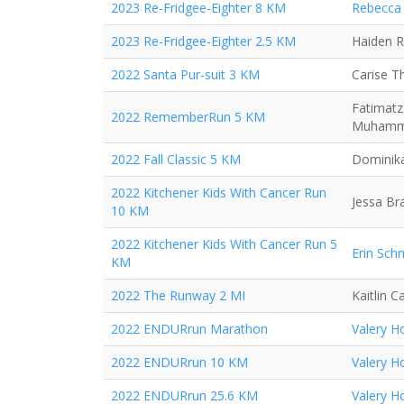
2023 Re-Fridgee-Eighter 8 KM
Rebecca 
2023 Re-Fridgee-Eighter 2.5 KM
Haiden 
2022 Santa Pur-suit 3 KM
Carise 
Fatimatz
2022 RememberRun 5 KM
Muham
2022 Fall Classic 5 KM
Dominika
2022 Kitchener Kids With Cancer Run
Jessa Br
10 KM
2022 Kitchener Kids With Cancer Run 5
Erin Sch
KM
2022 The Runway 2 MI
Kaitlin 
2022 ENDURrun Marathon
Valery H
2022 ENDURrun 10 KM
Valery H
2022 ENDURrun 25.6 KM
Valery H