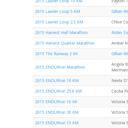
2015 Laurier Loop 10 KM
Payton T
2015 Laurier Loop 5 KM
Gillian Wi
2015 Laurier Loop 2.5 KM
Chloe Co
2015 Harvest Half Marathon
Robin T
2015 Harvest Quarter Marathon
Amber M
2015 The Runway 2 MI
Gillian Wi
Angela B
2015 ENDURrun Marathon
Merman
2015 ENDURrun 10 KM
Neela D
2015 ENDURrun 25.6 KM
Cecilia Fl
2015 ENDURrun 10 MI
Victoria
2015 ENDURrun 30 KM
Victoria
2015 ENDURrun 15 KM
Victoria