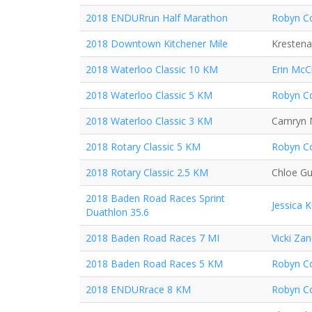
2018 ENDURrun Half Marathon
Robyn Co
2018 Downtown Kitchener Mile
Krestena
2018 Waterloo Classic 10 KM
Erin McC
2018 Waterloo Classic 5 KM
Robyn Co
2018 Waterloo Classic 3 KM
Camryn 
2018 Rotary Classic 5 KM
Robyn Co
2018 Rotary Classic 2.5 KM
Chloe Gu
2018 Baden Road Races Sprint
Jessica 
Duathlon 35.6
2018 Baden Road Races 7 MI
Vicki Za
2018 Baden Road Races 5 KM
Robyn Co
2018 ENDURrace 8 KM
Robyn Co