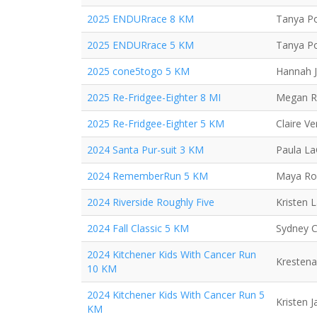
2025 ENDURrace 8 KM
Tanya Po
2025 ENDURrace 5 KM
Tanya Po
2025 cone5togo 5 KM
Hannah 
2025 Re-Fridgee-Eighter 8 MI
Megan R
2025 Re-Fridgee-Eighter 5 KM
Claire V
2024 Santa Pur-suit 3 KM
Paula L
2024 RememberRun 5 KM
Maya Ro
2024 Riverside Roughly Five
Kristen 
2024 Fall Classic 5 KM
Sydney C
2024 Kitchener Kids With Cancer Run
Krestena
10 KM
2024 Kitchener Kids With Cancer Run 5
Kristen 
KM