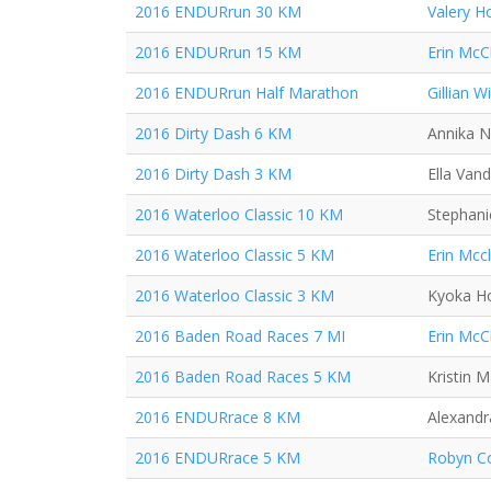
2016 ENDURrun 30 KM
Valery H
2016 ENDURrun 15 KM
Erin McC
2016 ENDURrun Half Marathon
Gillian Wi
2016 Dirty Dash 6 KM
Annika N
2016 Dirty Dash 3 KM
Ella Van
2016 Waterloo Classic 10 KM
Stephani
2016 Waterloo Classic 5 KM
Erin Mcc
2016 Waterloo Classic 3 KM
Kyoka H
2016 Baden Road Races 7 MI
Erin McC
2016 Baden Road Races 5 KM
Kristin 
2016 ENDURrace 8 KM
Alexand
2016 ENDURrace 5 KM
Robyn Co