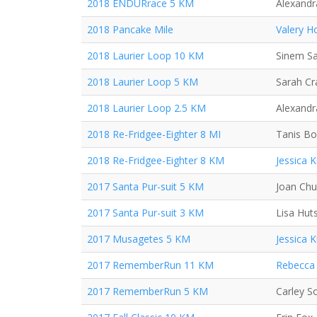
2018 ENDURrace 5 KM
Alexand
2018 Pancake Mile
Valery H
2018 Laurier Loop 10 KM
Sinem S
2018 Laurier Loop 5 KM
Sarah C
2018 Laurier Loop 2.5 KM
Alexand
2018 Re-Fridgee-Eighter 8 MI
Tanis Bo
2018 Re-Fridgee-Eighter 8 KM
Jessica 
2017 Santa Pur-suit 5 KM
Joan Ch
2017 Santa Pur-suit 3 KM
Lisa Hut
2017 Musagetes 5 KM
Jessica 
2017 RememberRun 11 KM
Rebecca 
2017 RememberRun 5 KM
Carley S