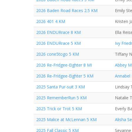
2026 Baden Road Races 2.5 KM
Emily St
2026 401 4 KM
Kristen 
2026 ENDURrace 8 KM
Ella Reis
2026 ENDURrace 5 KM
Ivy Frie
2026 cone5togo 5 KM
Tiffany 
2026 Re-Fridgee-Eighter 8 MI
Abbey M
2026 Re-Fridgee-Eighter 5 KM
Annabel
2025 Santa Pur-suit 3 KM
Lindsay 
2025 RememberRun 5 KM
Natalie 
2025 Trick or Trot 5 KM
Everly B
2025 Malice at McLennan 5 KM
Alisha S
2025 Fall Classic 5 KM
Sevanne