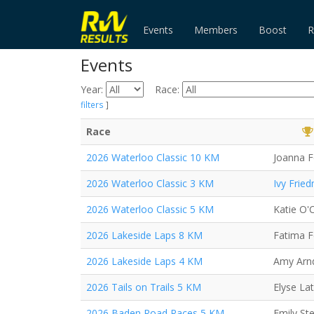
Events
Members
Boost
R
Events
Year:
Race:
filters
]
Race
2026 Waterloo Classic 10 KM
Joanna F
2026 Waterloo Classic 3 KM
Ivy Frie
2026 Waterloo Classic 5 KM
Katie O'C
2026 Lakeside Laps 8 KM
Fatima 
2026 Lakeside Laps 4 KM
Amy Arn
2026 Tails on Trails 5 KM
Elyse Lat
2026 Baden Road Races 5 KM
Emily St