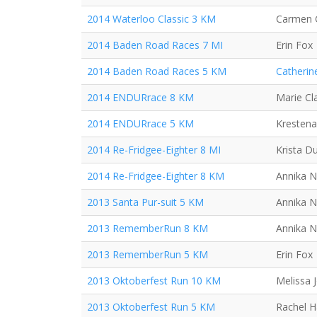
2014 Waterloo Classic 3 KM
Carmen 
2014 Baden Road Races 7 MI
Erin Fox
2014 Baden Road Races 5 KM
Catherin
2014 ENDURrace 8 KM
Marie Cla
2014 ENDURrace 5 KM
Krestena
2014 Re-Fridgee-Eighter 8 MI
Krista D
2014 Re-Fridgee-Eighter 8 KM
Annika N
2013 Santa Pur-suit 5 KM
Annika N
2013 RememberRun 8 KM
Annika N
2013 RememberRun 5 KM
Erin Fox
2013 Oktoberfest Run 10 KM
Melissa 
2013 Oktoberfest Run 5 KM
Rachel 