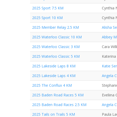
2025 Sport 7.5 KM
Cynthia 
2025 Sport 10 KM
Cynthia 
2025 Member Relay 2.5 KM
Alisha S
2025 Waterloo Classic 10 KM
Abbey M
2025 Waterloo Classic 3 KM
Cara Wil
2025 Waterloo Classic 5 KM
Katerina
2025 Lakeside Laps 8 KM
Katie Se
2025 Lakeside Laps 4 KM
Angela 
2025 The Conflux 4 KM
Stephan
2025 Baden Road Races 5 KM
Eveliina
2025 Baden Road Races 2.5 KM
Angela 
2025 Tails on Trails 5 KM
Paula L