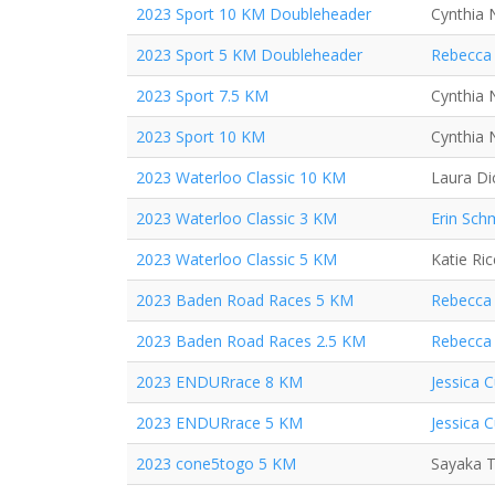
2023 Sport 10 KM Doubleheader
Cynthia 
2023 Sport 5 KM Doubleheader
Rebecca 
2023 Sport 7.5 KM
Cynthia 
2023 Sport 10 KM
Cynthia 
2023 Waterloo Classic 10 KM
Laura Di
2023 Waterloo Classic 3 KM
Erin Sch
2023 Waterloo Classic 5 KM
Katie Ric
2023 Baden Road Races 5 KM
Rebecca 
2023 Baden Road Races 2.5 KM
Rebecca 
2023 ENDURrace 8 KM
Jessica C
2023 ENDURrace 5 KM
Jessica C
2023 cone5togo 5 KM
Sayaka T