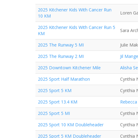
2025 Kitchener Kids With Cancer Run
Loren Ga
10 KM
2025 Kitchener Kids With Cancer Run 5
Sara Arc
KM
2025 The Runway 5 MI
Julie Mak
2025 The Runway 2 MI
Jil Mange
2025 Downtown Kitchener Mile
Alisha S
2025 Sport Half Marathon
Cynthia 
2025 Sport 5 KM
Cynthia 
2025 Sport 13.4 KM
Rebecca 
2025 Sport 5 MI
Cynthia 
2025 Sport 10 KM Doubleheader
Cynthia 
2025 Sport 5 KM Doubleheader
Cynthia 