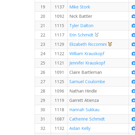
19
1137
Mike Stork
20
1092
Nick Battler
21
1115
Tyler Dalton
2nd Overall (F)
22
1117
Erin Schmidt
3rd Overall 
23
1129
Elizabeth Riccomini
24
1122
William Krauskopf
25
1121
Jennifer Krauskopf
26
1091
Claire Bartleman
27
1125
Samuel Coulombe
28
1096
Nathan Hindle
29
1119
Garrett Atienza
30
1118
Hannah Sukkau
31
1087
Catherine Schmidt
32
1132
Aidan Kelly