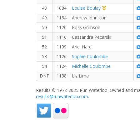
1st Master (F)
48
1084
Louise Boulay
49
1134
Andrew Johnston
50
1120
Ross Grimson
51
1110
Cassandra Pecarski
52
1109
Ariel Hare
53
1126
Sophie Coulombe
54
1124
Michelle Coulombe
DNF
1138
Liz Lima
Results © 1978-2025 Run Waterloo. Owned and mai
results@runwaterloo.com
.