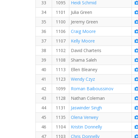
33
1095
Heidi Schmid
34
1101
Julia Green
35
1100
Jeremy Green
36
1106
Craig Moore
37
1107
Kelly Moore
38
1102
David Charteris
39
1108
Shama Saleh
40
1113
Ellen Bleaney
41
1123
Wendy Czyz
42
1099
Roman Baiboussinov
43
1128
Nathan Coleman
44
1131
Jaswinder Singh
45
1135
Olena Verwey
46
1104
Kristin Donnelly
47
1103
Chris Donnelly