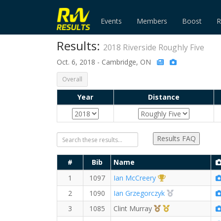
Events
Members
Boost
R
Results:
2018 Riverside Roughly Five
Oct. 6, 2018 - Cambridge, ON
Overall
Year
Distance
Results FAQ
#
Bib
Name
1st Overall (M)
1
1097
Ian McCreery
2nd Overall (M
2
1090
Ian Grzegorczyk
3rd Overall (M)
1st Master (M)
3
1085
Clint Murray