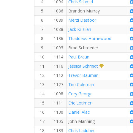
4
1094
Chris Schmid
5
1086
Brandon Murray
6
1089
Merzi Dastoor
7
1088
Jack Kilislian
8
1136
Thaddeus Homewood
9
1093
Brad Schroeder
10
1114
Paul Braun
1st Overall (F)
11
1116
Jessica Schmidt
12
1112
Trevor Bauman
13
1127
Tim Coleman
14
1098
Cory George
15
1111
Eric Lotimer
16
1130
Daniel Alac
17
1105
John Manning
18
1133
Chris Ladubec