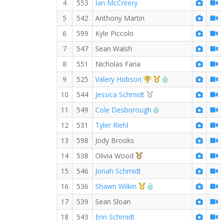
4
553
Ian McCreery
5
542
Anthony Martin
6
599
Kyle Piccolo
7
547
Sean Walsh
8
551
Nicholas Faria
1st Overall (F)
1st Master (F)
RW PB for the M
9
525
Valery Hobson
2nd Overall (F)
10
544
Jessica Schmidt
RW PB for the Mile
11
549
Cole Desborough
12
531
Tyler Riehl
13
598
Jody Brooks
3rd Overall (F)
14
538
Olivia Wood
15
546
Jonah Schmidt
1st Master (M)
RW PB for the Mile
16
536
Shawn Wilkin
17
539
Sean Sloan
18
543
Erin Schmidt