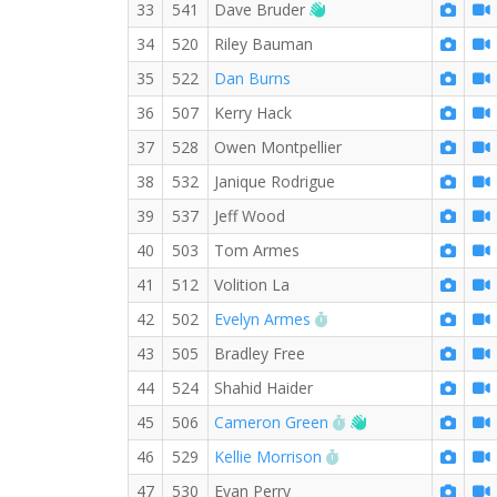
Welcome new RW memb
33
541
Dave Bruder
34
520
Riley Bauman
35
522
Dan Burns
36
507
Kerry Hack
37
528
Owen Montpellier
38
532
Janique Rodrigue
39
537
Jeff Wood
40
503
Tom Armes
41
512
Volition La
RW PB for the Mile
42
502
Evelyn Armes
43
505
Bradley Free
44
524
Shahid Haider
RW PB for the Mile
Welcome new RW
45
506
Cameron Green
RW PB for the Mile
46
529
Kellie Morrison
47
530
Evan Perry