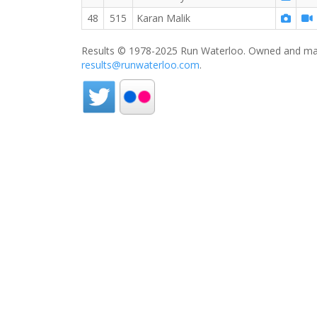
48
515
Karan Malik
Results © 1978-2025 Run Waterloo. Owned and mai
results@runwaterloo.com
.