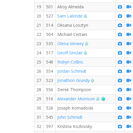
19
501
Alroy Almeida
RW PB for the Mile
20
527
Sam Lalonde
21
514
Oksana Losztyn
22
504
Michael Certain
RW PB for the Mile
23
535
Olena Verwey
RW PB for the Mile
24
517
Geoff Sinclair
25
548
Robyn Collins
26
554
Jordan Schmidt
RW PB for the Mile
27
523
Jonathon Grundy
28
556
Derek Thompson
RW PB for the Mi
Welcome new
29
516
Alexander Morrison
30
526
Joseph Komadoski
31
545
John Schmidt
32
597
Kristina Kozlovsky