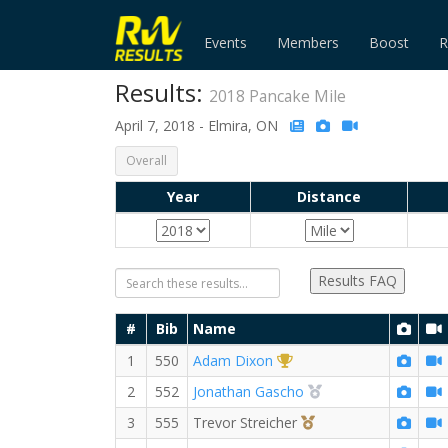
Events
Members
Boost
R
Results:
2018 Pancake Mile
April 7, 2018 - Elmira, ON
Overall
Year
Distance
Results FAQ
#
Bib
Name
1st Overall (M)
1
550
Adam Dixon
2nd Overall (M)
2
552
Jonathan Gascho
3rd Overall (M)
3
555
Trevor Streicher