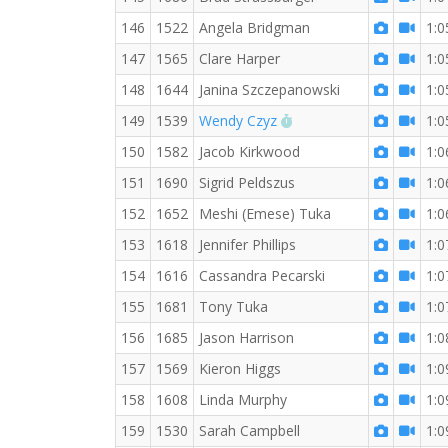
146
1522
Angela Bridgman
1:0
147
1565
Clare Harper
1:0
148
1644
Janina Szczepanowski
1:0
RW PB for the 10 KM
149
1539
Wendy Czyz
1:0
150
1582
Jacob Kirkwood
1:0
151
1690
Sigrid Peldszus
1:0
152
1652
Meshi (Emese) Tuka
1:0
153
1618
Jennifer Phillips
1:0
154
1616
Cassandra Pecarski
1:0
155
1681
Tony Tuka
1:0
156
1685
Jason Harrison
1:0
157
1569
Kieron Higgs
1:0
158
1608
Linda Murphy
1:0
159
1530
Sarah Campbell
1:0