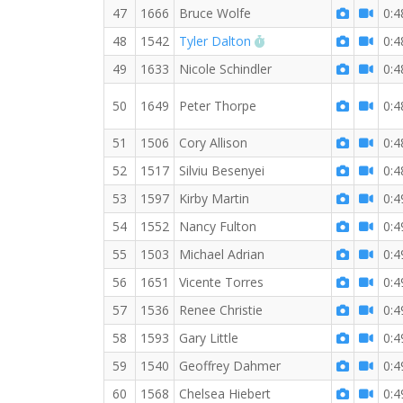
47
1666
Bruce Wolfe
0:4
RW PB for the 10 KM
48
1542
Tyler Dalton
0:4
49
1633
Nicole Schindler
0:4
50
1649
Peter Thorpe
0:4
51
1506
Cory Allison
0:4
52
1517
Silviu Besenyei
0:4
53
1597
Kirby Martin
0:4
54
1552
Nancy Fulton
0:4
55
1503
Michael Adrian
0:4
56
1651
Vicente Torres
0:4
57
1536
Renee Christie
0:4
58
1593
Gary Little
0:4
59
1540
Geoffrey Dahmer
0:4
60
1568
Chelsea Hiebert
0:4