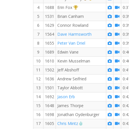
1st Overall (F)
4
1688
Erin Fox
0:3
5
1531
Brian Canham
0:3
6
1629
Connor Rowland
0:3
7
1564
Dave Harmsworth
0:3
8
1655
Peter Van Driel
0:3
9
1689
Edwin Vane
0:4
10
1610
Kevin Musselman
0:4
11
1502
Jeff Abshoff
0:4
12
1636
Andrew Seifried
0:4
13
1501
Taylor Abbott
0:4
14
1692
Jason Erb
0:4
15
1648
James Thorpe
0:4
16
1698
Jonathan Oydenburger
0:4
RW PB for the 10 KM
17
1605
Chris Mintz
0:4