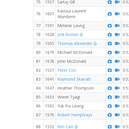
75
1557
Sartaj Gill
0:5
Kavusa Laurent
76
1607
0:5
Mumbere
77
1591
Melanie Leung
0:5
RW PB for the 10 KM
78
1628
Jodi Rosner
0:5
RW PB for the 1
79
1505
Thomas Alexander
0:5
80
1679
Michael McDonald
0:5
81
1678
John McDonald
0:5
82
1537
Peter Coo
0:5
83
1641
Raymond Skarratt
0:5
84
1647
Heather Thompson
0:5
85
1653
Vineet Tyagi
0:5
86
1592
Yuk Pui Leung
0:5
87
1576
Robert Humphreys
0:5
RW PB for the 10 KM
88
1532
Kim Carr
0:5