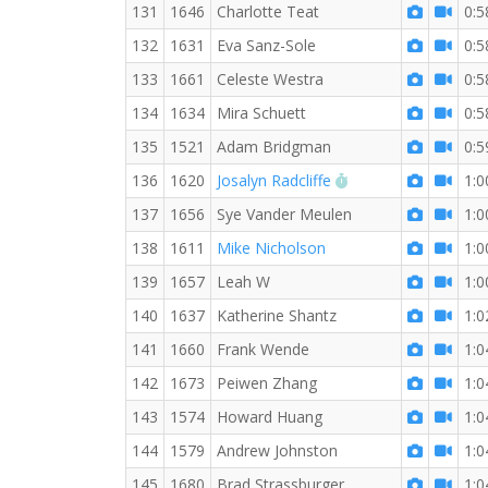
131
1646
Charlotte Teat
0:5
132
1631
Eva Sanz-Sole
0:5
133
1661
Celeste Westra
0:5
134
1634
Mira Schuett
0:5
135
1521
Adam Bridgman
0:5
RW PB for the 10 
136
1620
Josalyn Radcliffe
1:0
137
1656
Sye Vander Meulen
1:0
138
1611
Mike Nicholson
1:0
139
1657
Leah W
1:0
140
1637
Katherine Shantz
1:0
141
1660
Frank Wende
1:0
142
1673
Peiwen Zhang
1:0
143
1574
Howard Huang
1:0
144
1579
Andrew Johnston
1:0
145
1680
Brad Strassburger
1:0