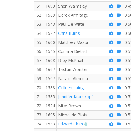
61
1693
Sheri Walmsley
0:4
62
1509
Derek Armitage
0:5
63
1543
Paul De Witte
0:5
64
1527
Chris Burris
0:5
65
1600
Matthew Mason
0:5
66
1545
Corinna Dietrich
0:5
67
1603
Riley McPhail
0:5
68
1667
Tristan Worster
0:5
69
1507
Natalie Almeida
0:5
70
1588
Colleen Laing
0:5
71
1585
Jennifer Krauskopf
0:5
72
1524
Mike Brown
0:5
73
1695
Michel de Blois
0:5
RW PB for the 10 KM
74
1533
Edward Chan
0:5