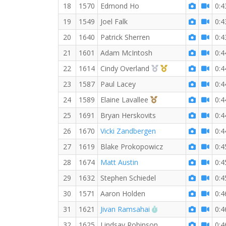
18
1570
Edmond Ho
0:4
19
1549
Joel Falk
0:4
20
1640
Patrick Sherren
0:4
21
1601
Adam McIntosh
0:4
2nd Overall (F)
1st Master (F)
22
1614
Cindy Overland
0:4
23
1587
Paul Lacey
0:4
3rd Overall (F)
24
1589
Elaine Lavallee
0:4
25
1691
Bryan Herskovits
0:4
26
1670
Vicki Zandbergen
0:4
27
1619
Blake Prokopowicz
0:4
28
1674
Matt Austin
0:4
29
1632
Stephen Schiedel
0:4
30
1571
Aaron Holden
0:4
RW PB for the 10 K
31
1621
Jivan Ramsahai
0:4
32
1625
Lindsay Robinson
0:4