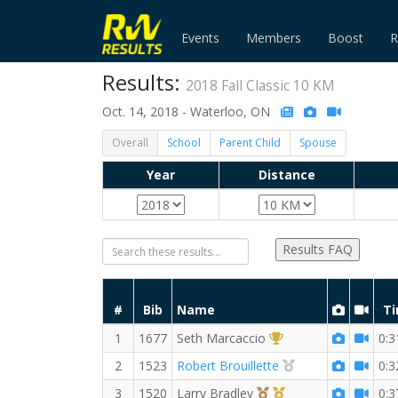
Events
Members
Boost
R
Results:
2018 Fall Classic 10 KM
Oct. 14, 2018 - Waterloo, ON
Overall
School
Parent Child
Spouse
Year
Distance
Results FAQ
#
Bib
Name
T
1st Overall (M)
1
1677
Seth Marcaccio
0:3
2nd Overall (M)
2
1523
Robert Brouillette
0:3
3rd Overall (M)
1st Master (M)
3
1520
Larry Bradley
0:3