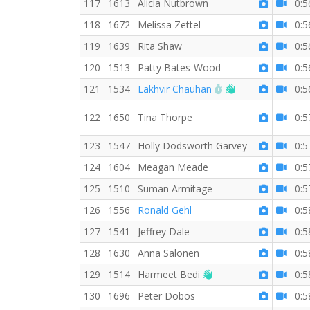
117
1613
Alicia Nutbrown
0:5
118
1672
Melissa Zettel
0:5
119
1639
Rita Shaw
0:5
120
1513
Patty Bates-Wood
0:5
RW PB for the 10 
Welcome new R
121
1534
Lakhvir Chauhan
0:5
122
1650
Tina Thorpe
0:5
123
1547
Holly Dodsworth Garvey
0:5
124
1604
Meagan Meade
0:5
125
1510
Suman Armitage
0:5
126
1556
Ronald Gehl
0:5
127
1541
Jeffrey Dale
0:5
128
1630
Anna Salonen
0:5
Welcome new RW me
129
1514
Harmeet Bedi
0:5
130
1696
Peter Dobos
0:5