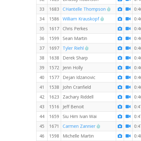
RW PB for the
33
1683
CHantelle Thompson
0:4
RW PB for the 10
34
1586
William Krauskopf
0:4
35
1617
Chris Perkes
0:4
36
1599
Sean Martin
0:4
RW PB for the 10 KM
37
1697
Tyler Riehl
0:4
38
1638
Derek Sharp
0:4
39
1572
Jenn Holly
0:4
40
1577
Dejan Idzanovic
0:4
41
1538
John Cranfield
0:4
42
1623
Zachary Riddell
0:4
43
1516
Jeff Benoit
0:4
44
1659
Siu Him Ivan Wai
0:4
RW PB for the 10 
45
1671
Carmen Zannier
0:4
46
1598
Michelle Martin
0:4