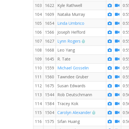
103
1622
Kyle Rathwell
0:5
104
1609
Natalia Murray
0:5
105
1654
Linda Umbrico
0:5
106
1566
Joseph Hefford
0:5
RW PB for the 10 KM
107
1627
Lynn Rogers
0:5
108
1668
Leo Yang
0:5
109
1645
R. Tate
0:5
110
1559
Michael Gosselin
0:5
111
1560
Tawndee Gruber
0:5
112
1675
Susan Edwards
0:5
113
1544
Rob Deutschmann
0:5
114
1584
Tracey Kok
0:5
RW PB for the 1
115
1504
Carolyn Alexander
0:5
116
1575
Sifan Huang
0:5