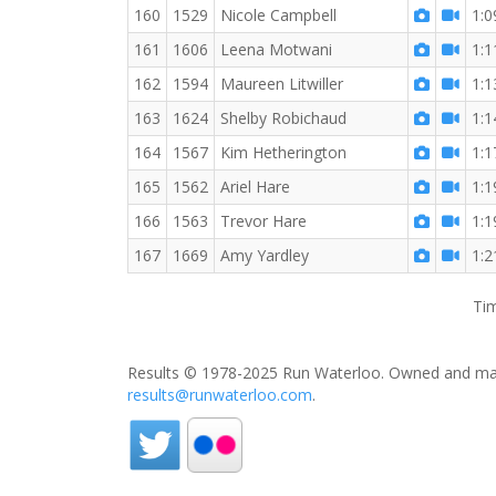
160
1529
Nicole Campbell
1:0
161
1606
Leena Motwani
1:1
162
1594
Maureen Litwiller
1:1
163
1624
Shelby Robichaud
1:1
164
1567
Kim Hetherington
1:1
165
1562
Ariel Hare
1:1
166
1563
Trevor Hare
1:1
167
1669
Amy Yardley
1:2
Tim
Results © 1978-2025 Run Waterloo. Owned and mai
results@runwaterloo.com
.