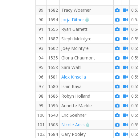
89
1682
Tracy Woerner
0:5
RW PB for the 10 KM
90
1694
Jorja Ditner
0:5
91
1555
Ryan Garnett
0:5
92
1687
Steph McIntyre
0:5
93
1602
Joey McIntyre
0:5
94
1535
Gloria Chaumont
0:5
95
1658
Sara Wahl
0:5
96
1581
Alex Kinsella
0:5
97
1580
Ishin Kaya
0:5
98
1686
Robyn Holland
0:5
99
1596
Annette Markle
0:5
100
1643
Eric Soehner
0:5
RW PB for the 10 KM
101
1508
Nicole Ariss
0:5
102
1684
Gary Pooley
0:5