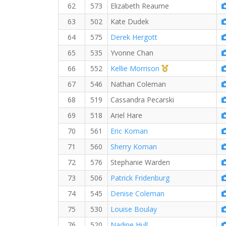
62
573
Elizabeth Reaume
63
502
Kate Dudek
64
575
Derek Hergott
65
535
Yvonne Chan
1st Master (F)
66
552
Kellie Morrison
67
546
Nathan Coleman
68
519
Cassandra Pecarski
69
518
Ariel Hare
70
561
Eric Koman
71
560
Sherry Koman
72
576
Stephanie Warden
73
506
Patrick Fridenburg
74
545
Denise Coleman
75
530
Louise Boulay
76
520
Nadine Hull