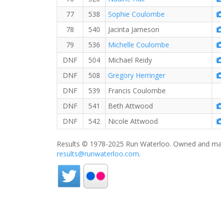
77
538
Sophie Coulombe
78
540
Jacinta Jameson
79
536
Michelle Coulombe
DNF
504
Michael Reidy
DNF
508
Gregory Herringer
DNF
539
Francis Coulombe
DNF
541
Beth Attwood
DNF
542
Nicole Attwood
Results © 1978-2025 Run Waterloo. Owned and mai
results@runwaterloo.com
.