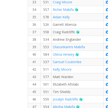
33
531
Craig Moore
Welcome new RW 
34
557
Richie Mabifa
35
578
Aidan Kelly
36
526
Garrett Atienza
Welcome new RW
37
558
Craig Radcliffe
38
534
Andrew Englander
39
553
Olasunkanmi Mabifa
Welcome new RW 
40
584
Olena Verwey
41
537
Samuel Coulombe
42
511
Kelly Moore
43
577
Matt Warden
44
501
Elizabeth Afolabi
45
551
Tim Shields
Welcome new R
46
559
Josalyn Radcliffe
Welcome new RW
47
554
Alesha Mabifa