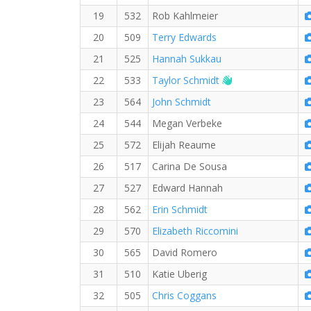
19
532
Rob Kahlmeier
20
509
Terry Edwards
21
525
Hannah Sukkau
Welcome new RW
22
533
Taylor Schmidt
23
564
John Schmidt
24
544
Megan Verbeke
25
572
Elijah Reaume
26
517
Carina De Sousa
27
527
Edward Hannah
28
562
Erin Schmidt
29
570
Elizabeth Riccomini
30
565
David Romero
31
510
Katie Uberig
32
505
Chris Coggans