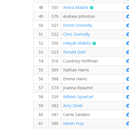
Welcome new RW 
48
555
Amira Mabifa
49
579
Andrew Johnston
50
521
Kristin Donnelly
51
522
Chris Donnelly
Welcome new RW
52
556
Haliyah Mabifa
53
523
Ronald Gehl
54
516
Courtney Hoffman
55
569
Nathan Harris
56
568
Emma Harris
57
574
Joanna Reaume
58
529
William Spaetzel
59
582
Amy Deeb
60
581
Carrie Sanders
61
580
Merlin Frey