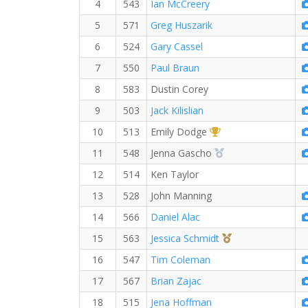
4
543
Ian McCreery
5
571
Greg Huszarik
6
524
Gary Cassel
7
550
Paul Braun
8
583
Dustin Corey
9
503
Jack Kilislian
1st Overall (F)
10
513
Emily Dodge
2nd Overall (F)
11
548
Jenna Gascho
12
514
Ken Taylor
13
528
John Manning
14
566
Daniel Alac
3rd Overall (F)
15
563
Jessica Schmidt
16
547
Tim Coleman
17
567
Brian Zajac
18
515
Jena Hoffman