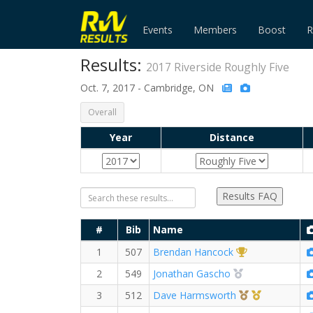
Events
Members
Boost
R
Results:
2017 Riverside Roughly Five
Oct. 7, 2017 - Cambridge, ON
Overall
Year
Distance
Results FAQ
#
Bib
Name
1st Overall (M)
1
507
Brendan Hancock
2nd Overall (M)
2
549
Jonathan Gascho
3rd Overall (M
1st Master
3
512
Dave Harmsworth