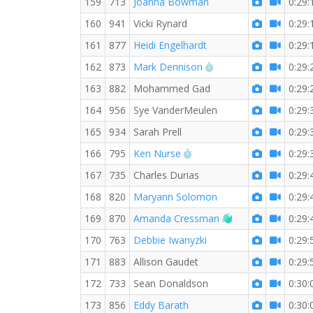
159
713
Joanna Bowman
0:29:
160
941
Vicki Rynard
0:29:
161
877
Heidi Engelhardt
0:29:
RW PB for the 5 KM
162
873
Mark Dennison
0:29:
163
882
Mohammed Gad
0:29:
164
956
Sye VanderMeulen
0:29:
165
934
Sarah Prell
0:29:
RW PB for the 5 KM
166
795
Ken Nurse
0:29:
167
735
Charles Durias
0:29:
168
820
Maryann Solomon
0:29:
Welcome new RW
169
870
Amanda Cressman
0:29:
170
763
Debbie Iwanyzki
0:29:
171
883
Allison Gaudet
0:29:
172
733
Sean Donaldson
0:30:
173
856
Eddy Barath
0:30: