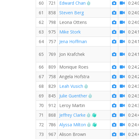
RW PB for the 5 KM
60
721
Edward Chan
0:24:
61
858
Steven Berg
0:24:
62
798
Leona Ottens
0:24:
63
975
Mike Stork
0:24:
64
757
Jena Hoffman
0:24:
65
769
Jon Krafchek
0:24:
66
809
Monique Roes
0:24:
67
758
Angela Hofstra
0:24:
RW PB for the 5 KM
68
829
Leah Vusich
0:24:
RW PB for the 5 KM
69
845
Julie Guenther
0:24:
70
912
Leroy Martin
0:24:
RW PB for the 5 KM
Welcome new RW m
71
868
Jeffrey Clarke
0:24:
RW PB for the 5 KM
Welcome new RW m
72
786
Alyssa Milton
0:24:
73
967
Alison Brown
0:24: