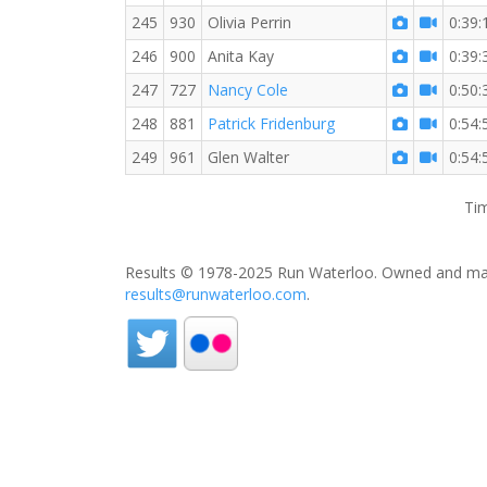
245
930
Olivia Perrin
0:39:
246
900
Anita Kay
0:39:
247
727
Nancy Cole
0:50:
248
881
Patrick Fridenburg
0:54:
249
961
Glen Walter
0:54:
Tim
Results © 1978-2025 Run Waterloo. Owned and mai
results@runwaterloo.com
.