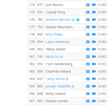
174
937
Joel Reeves
0:30:
175
931
Crystal Perry
0:30:
RW PB for the 5 KM
Welcome new RW
176
785
Andrew Menzies
0:30:
177
792
Gustav Neumann
0:30:
178
800
Amy Philips
0:30:
179
894
Laura Hewitson
0:30:
180
962
Hillary Weber
0:30:
RW PB for the 5 KM
181
741
Alicia Erz
0:30:
182
955
Tom Vandenberg
0:30:
183
899
Charmila Ireland
0:30:
RW PB for the 5 KM
184
837
Carey Wood
0:30:
RW PB for the 5 KM
185
805
Josalyn Radcliffe
0:30:
186
898
Betty Ireland
0:30:
187
905
Dianna Lemke
0:30: