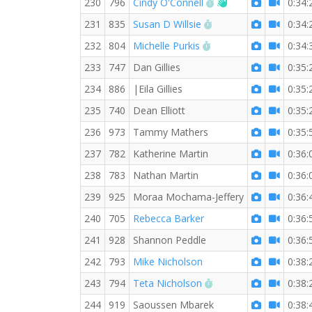
RW PB for the 5 KM
Welcome new RW 
230
796
Cindy O'Connell
0:34:
RW PB for the 5 KM
231
835
Susan D Willsie
0:34:
RW PB for the 5 KM
232
804
Michelle Purkis
0:34:
233
747
Dan Gillies
0:35:
234
886
|Eila Gillies
0:35:
235
740
Dean Elliott
0:35:
236
973
Tammy Mathers
0:35:
237
782
Katherine Martin
0:36:
238
783
Nathan Martin
0:36:
239
925
Moraa Mochama-Jeffery
0:36:
240
705
Rebecca Barker
0:36:
241
928
Shannon Peddle
0:36:
242
793
Mike Nicholson
0:38:
RW PB for the 5 KM
243
794
Teta Nicholson
0:38:
244
919
Saoussen Mbarek
0:38: