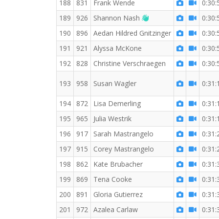
188
831
Frank Wende
0:30:
Welcome new RW me
189
926
Shannon Nash
0:30:
190
896
Aedan Hildred Gnitzinger
0:30:
191
921
Alyssa McKone
0:30:
192
828
Christine Verschraegen
0:30:
193
958
Susan Wagler
0:31:
194
872
Lisa Demerling
0:31:
195
965
Julia Westrik
0:31:
196
917
Sarah Mastrangelo
0:31:
197
915
Corey Mastrangelo
0:31:
198
862
Kate Brubacher
0:31:
199
869
Tena Cooke
0:31:
200
891
Gloria Gutierrez
0:31:
201
972
Azalea Carlaw
0:31: