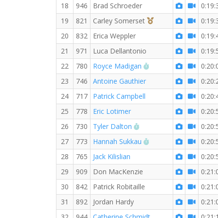
18
946
Brad Schroeder
0:19:
3rd Overall (F)
19
821
Carley Somerset
0:19:
20
832
Erica Weppler
0:19:
21
971
Luca Dellantonio
0:19:
RW PB for the 5 KM
22
780
Royce Madigan
0:20:
23
746
Antoine Gauthier
0:20:
24
717
Patrick Campbell
0:20:
25
778
Eric Lotimer
0:20:
RW PB for the 5 KM
26
730
Tyler Dalton
0:20:
RW PB for the 5 KM
27
773
Hannah Sukkau
0:20:
28
765
Jack Kilislian
0:20:
29
909
Don MacKenzie
0:21:
30
842
Patrick Robitaille
0:21:
31
892
Jordan Hardy
0:21:
32
944
Catherine Schmidt
0:21: