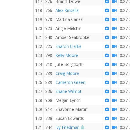
117
876
Brandi Dowe
0:27:
118
766
Alex Kinsella
0:27:
119
970
Martina Canesi
0:27:
120
923
Angie Melchin
0:27:
121
840
Amber Seabrooke
0:27:
122
725
Sharon Clarke
0:27:
123
790
Kelly Moore
0:27:
124
710
Julie Borgdorff
0:27:
125
789
Craig Moore
0:27:
126
889
Cameron Green
0:27:
127
836
Shane Wilmot
0:27:
128
908
Megan Lynch
0:27:
129
914
Shavonne Martin
0:27:
130
738
Susan Edwards
0:27:
RW PB for the 5 KM
131
744
Ivy Friedman
0:27: