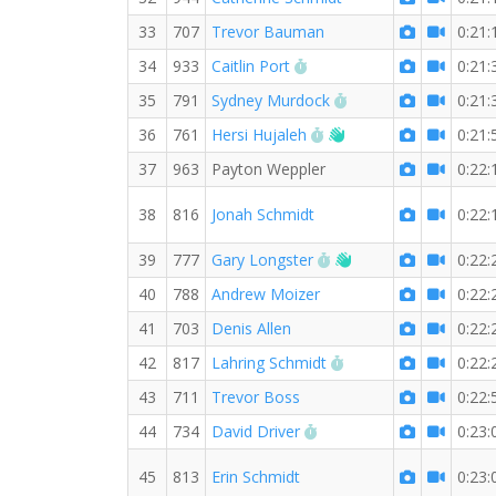
33
707
Trevor Bauman
0:21:
RW PB for the 5 KM
34
933
Caitlin Port
0:21:
RW PB for the 5 KM
35
791
Sydney Murdock
0:21:
RW PB for the 5 KM
Welcome new RW m
36
761
Hersi Hujaleh
0:21:
37
963
Payton Weppler
0:22:
38
816
Jonah Schmidt
0:22:
RW PB for the 5 KM
Welcome new RW m
39
777
Gary Longster
0:22:
40
788
Andrew Moizer
0:22:
41
703
Denis Allen
0:22:
RW PB for the 5 KM
42
817
Lahring Schmidt
0:22:
43
711
Trevor Boss
0:22:
RW PB for the 5 KM
44
734
David Driver
0:23:
45
813
Erin Schmidt
0:23: