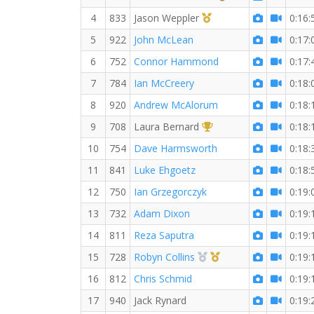
1st Master (M)
4
833
Jason Weppler
0:16:
5
922
John McLean
0:17:
6
752
Connor Hammond
0:17:
7
784
Ian McCreery
0:18:
8
920
Andrew McAlorum
0:18:
1st Overall (F)
9
708
Laura Bernard
0:18:
10
754
Dave Harmsworth
0:18:
11
841
Luke Ehgoetz
0:18:
12
750
Ian Grzegorczyk
0:19:
13
732
Adam Dixon
0:19:
14
811
Reza Saputra
0:19:
2nd Overall (F)
1st Master (F)
15
728
Robyn Collins
0:19:
16
812
Chris Schmid
0:19:
17
940
Jack Rynard
0:19: