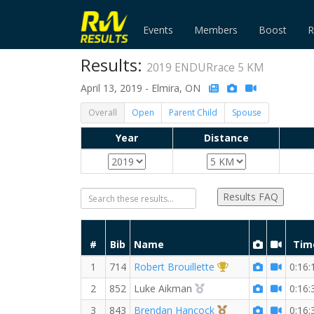
Events
Members
Boost
R
Results:
2019 ENDURrace 5 KM
April 13, 2019 - Elmira, ON
Overall
Open
Parent Child
Spouse
Year
Distance
Results FAQ
#
Bib
Name
Tim
1st Overall (M)
1
714
Robert Brouillette
0:16:
2nd Overall (M)
2
852
Luke Aikman
0:16:
3rd Overall (M)
3
843
Brendan Hancock
0:16: