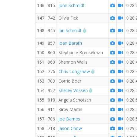
146
815
John Schmidt
0:28:
147
742
Olivia Fick
0:28:
RW PB for the 5 KM
148
945
Ian Schmidt
0:28:
149
857
Ioan Barath
0:28:
150
860
Stephanie Breukelman
0:28:
151
960
Shannon Walls
0:28:
RW PB for the 5 KM
152
776
Chris Longshaw
0:28:
153
709
Corrie Boer
0:28:
RW PB for the 5 KM
154
957
Shelley Vossen
0:28:
155
818
Angela Schotsch
0:28:
156
911
Kirby Martin
0:28:
157
706
Joe Barnes
0:28:
158
718
Jason Chow
0:29: