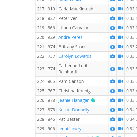
217
910
Carla MacKintosh
0:33:
218
827
Peter Veri
0:33:
219
866
Liliana Carvalho
0:33:
220
929
Andre Peres
0:33:
221
974
Brittany Stork
0:33:
222
737
Carolyn Edwards
0:33:
Catherine Lerit-
223
774
0:33:
Reinhardt
224
865
Pam Carlson
0:33:
225
767
Christina Koenig
0:33:
Welcome new RW m
226
878
Jeanie Flanagan
0:33:
227
875
Kristin Donnelly
0:34:
228
846
Pat Bester
0:34:
229
906
Jenni Lowry
0:34: