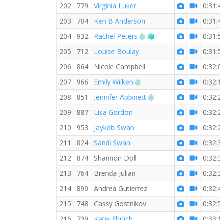
202
779
Virginia Luker
0:31:
203
704
Ken B Anderson
0:31:
RW PB for the 5 KM
Welcome new RW m
204
932
Rachel Peters
0:31:
205
712
Louise Boulay
0:31:
206
864
Nicole Campbell
0:32:
RW PB for the 5 KM
207
966
Emily Wilken
0:32:
RW PB for the 5 KM
208
851
Jennifer Abbinett
0:32:
209
887
Lisa Gordon
0:32:
210
953
Jaykob Swan
0:32:
211
824
Sandi Swan
0:32:
212
874
Shannon Doll
0:32:
213
764
Brenda Julian
0:32:
214
890
Andrea Gutierrez
0:32:
215
748
Cassy Gostnikov
0:32:
216
739
Katie Ehrlich
0:33: