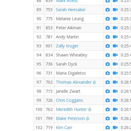
88
839
Mark Roest
0:25:
89
755
Sarah Heesaker
0:25:
90
775
Melanie Leung
0:25:
91
853
Peter Aikman
0:25:
92
781
Andy Martin
0:25:
93
901
Zally Kruger
0:25:
94
834
Shawn Wheatley
0:25:
95
736
Sarah Dyck
0:25:
96
731
Maria Digaletos
0:25:
RW PB for the 5 
97
702
Thomas Alexander
0:26:
98
715
Janelle Zwart
0:26:
99
726
Chris Coggans
0:26:
RW PB for the 5 KM
100
762
Meredith Hunter
0:26:
RW PB for the 5 KM
101
799
Blake Peterson
0:26:
102
719
Kim Carr
0:26: