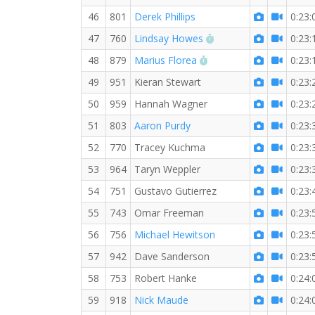
46
801
Derek Phillips
0:23:
RW PB for the 5 KM
47
760
Lindsay Howes
0:23:
RW PB for the 5 KM
48
879
Marius Florea
0:23:
49
951
Kieran Stewart
0:23:
50
959
Hannah Wagner
0:23:
51
803
Aaron Purdy
0:23:
52
770
Tracey Kuchma
0:23:
53
964
Taryn Weppler
0:23:
54
751
Gustavo Gutierrez
0:23:
55
743
Omar Freeman
0:23:
56
756
Michael Hewitson
0:23:
57
942
Dave Sanderson
0:23:
58
753
Robert Hanke
0:24:
59
918
Nick Maude
0:24: