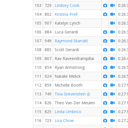
103
729
Lindsey Cook
0:26:
104
802
Kristina Prell
0:26:
105
907
Katelyn Lynch
0:26:
106
884
Luca Gerardi
0:26:
107
949
Raymond Skarratt
0:26:
108
885
Scott Gerardi
0:26:
109
807
Rav Raveendrampillai
0:26:
110
854
Ryan Armstrong
0:26:
111
924
Natalie Melick
0:26:
112
859
Michelle Booth
0:27:
RW PB for the 5 KM
113
749
Tina Grevenstein
0:27:
114
826
Theo Van Der Meulen
0:27:
115
825
Linda Umbrico
0:27:
116
723
Lisa Chow
0:27: