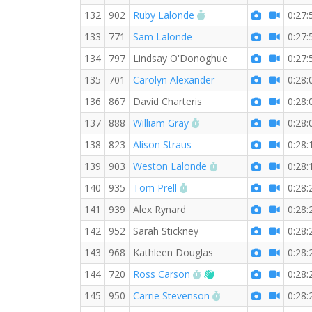
RW PB for the 5 KM
132
902
Ruby Lalonde
0:27:
133
771
Sam Lalonde
0:27:
134
797
Lindsay O'Donoghue
0:27:
135
701
Carolyn Alexander
0:28:
136
867
David Charteris
0:28:
RW PB for the 5 KM
137
888
William Gray
0:28:
138
823
Alison Straus
0:28:
RW PB for the 5 KM
139
903
Weston Lalonde
0:28:
RW PB for the 5 KM
140
935
Tom Prell
0:28:
141
939
Alex Rynard
0:28:
142
952
Sarah Stickney
0:28:
143
968
Kathleen Douglas
0:28:
RW PB for the 5 KM
Welcome new RW me
144
720
Ross Carson
0:28:
RW PB for the 5 KM
145
950
Carrie Stevenson
0:28: