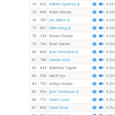
RW PB for the 5 KM
74
822
William Spaetzel
0:24:
75
838
Robin Woods
0:24:
RW PB for the 5 KM
76
787
Jon Milton
0:24:
RW PB for the 5 KM
77
897
Mike Hoeg
0:24:
78
724
Renee Christie
0:24:
79
745
Brian Garner
0:25:
RW PB for the 5 KM
80
806
Jivan Ramsahai
0:25:
81
768
Katelyn Kore
0:25:
82
844
Matthew Tupper
0:25:
83
936
Mitch Pys
0:25:
84
759
Ashley Hosker
0:25:
RW PB for the 5 KM
85
954
Jenn Tomlinson
0:25:
86
772
Vadim Lavric
0:25:
87
808
David Read
0:25: