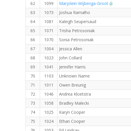
RW PB fo
62
1099
Marjolein Wijbenga-Groot
63
1073
Joshua Ramalho
64
1081
Kaleigh Seupersaud
65
1071
Trisha Petrosoniak
66
1070
Sonia Petrosoniak
67
1004
Jessica Allen
68
1023
John Collard
69
1041
Jennifer Harris
70
1103
Unknown Name
71
1011
Owen Breunig
72
1046
Andrea Kloetstra
73
1058
Bradley Malecki
74
1025
Karyn Cooper
75
1024
Ethan Cooper
76
1053
Ed Lindsay