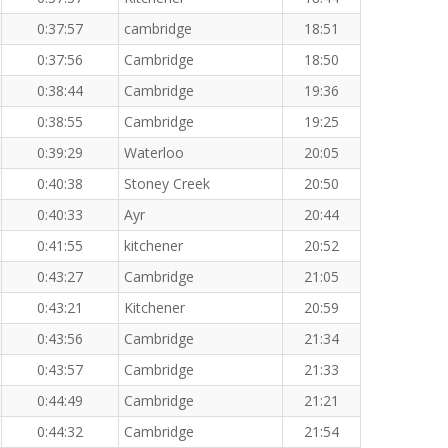
0:37:57
cambridge
18:51
0:37:56
Cambridge
18:50
0:38:44
Cambridge
19:36
0:38:55
Cambridge
19:25
0:39:29
Waterloo
20:05
0:40:38
Stoney Creek
20:50
0:40:33
Ayr
20:44
0:41:55
kitchener
20:52
0:43:27
Cambridge
21:05
0:43:21
Kitchener
20:59
0:43:56
Cambridge
21:34
0:43:57
Cambridge
21:33
0:44:49
Cambridge
21:21
0:44:32
Cambridge
21:54