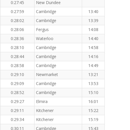
0:27:45
New Dundee
0:27:59
Cambridge
13:40
0:28:02
Cambridge
13:39
0:28:06
Fergus
14:08
0:28:36
Waterloo
14:40
0:28:10
Cambridge
14:58
0:28:44
Cambridge
14:16
0:28:58
Cambridge
14:49
0:29:10
Newmarket
13:21
0:29:09
Cambridge
13:53
0:28:52
Cambridge
15:10
0:29:27
Elmira
16:01
0:29:11
Kitchener
15:22
0:29:34
Kitchener
15:19
0:30:11
Cambridge
15:43