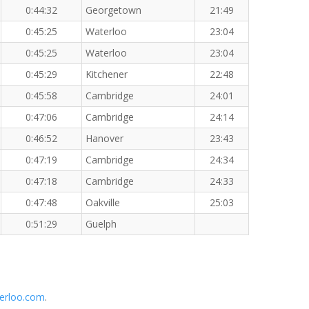
0:44:32
Georgetown
21:49
0:45:25
Waterloo
23:04
0:45:25
Waterloo
23:04
0:45:29
Kitchener
22:48
0:45:58
Cambridge
24:01
0:47:06
Cambridge
24:14
0:46:52
Hanover
23:43
0:47:19
Cambridge
24:34
0:47:18
Cambridge
24:33
0:47:48
Oakville
25:03
0:51:29
Guelph
erloo.com
.