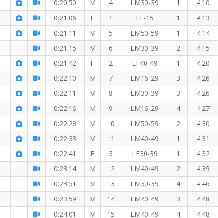
0:20:50
M
4
LM30-39
1
4:10
5 KM
0:21:06
F
1
LF-15
1
4:13
0:21:11
M
5
LM50-59
1
4:14
0:21:15
M
6
LM30-39
2
4:15
0:21:42
F
2
LF40-49
1
4:20
0:22:10
M
7
LM16-29
3
4:26
0:22:11
M
8
LM30-39
3
4:26
0:22:16
M
9
LM16-29
4
4:27
0:22:28
M
10
LM50-59
2
4:30
0:22:33
M
11
LM40-49
1
4:31
0:22:41
F
3
LF30-39
1
4:32
0:23:14
M
12
LM40-49
2
4:39
0:23:51
M
13
LM30-39
4
4:46
0:23:59
M
14
LM40-49
3
4:48
0:24:01
M
15
LM40-49
4
4:48