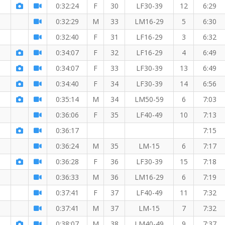
r the 5 KM
0:32:24
F
30
LF30-39
12
6:29
0:32:29
M
33
LM16-29
5
6:30
0:32:40
F
31
LF16-29
3
6:32
0:34:07
F
32
LF16-29
4
6:49
0:34:07
F
33
LF30-39
13
6:49
0:34:40
F
34
LF30-39
14
6:56
0:35:14
M
34
LM50-59
6
7:03
0:36:06
F
35
LF40-49
10
7:13
0:36:17
7:15
0:36:24
M
35
LM-15
6
7:17
0:36:28
F
36
LF30-39
15
7:18
0:36:33
M
36
LM16-29
6
7:19
0:37:41
F
37
LF40-49
11
7:32
0:37:41
M
37
LM-15
7
7:32
0:38:07
M
38
LM40-49
9
7:37