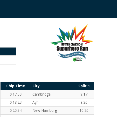
Chip Time
City
Split 1
0:17:50
Cambridge
9:17
0:18:23
Ayr
9:20
0:20:34
New Hamburg
10:20