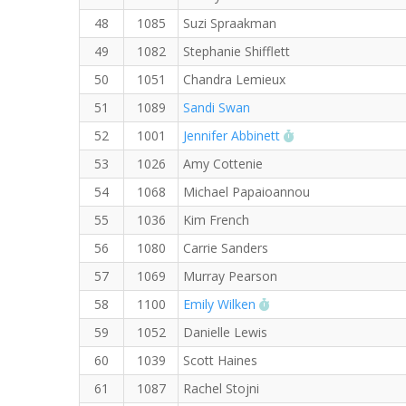
48
1085
Suzi Spraakman
49
1082
Stephanie Shifflett
50
1051
Chandra Lemieux
51
1089
Sandi Swan
RW PB for the 5 K
52
1001
Jennifer Abbinett
53
1026
Amy Cottenie
54
1068
Michael Papaioannou
55
1036
Kim French
56
1080
Carrie Sanders
57
1069
Murray Pearson
RW PB for the 5 KM
58
1100
Emily Wilken
59
1052
Danielle Lewis
60
1039
Scott Haines
61
1087
Rachel Stojni