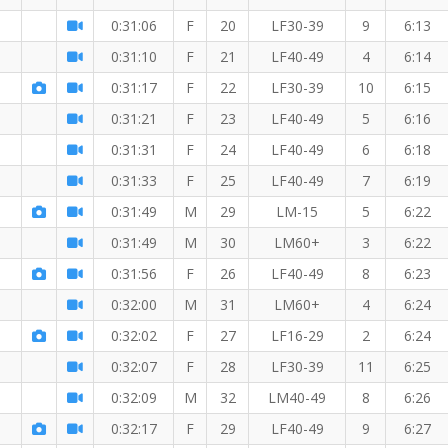
0:31:06
F
20
LF30-39
9
6:13
0:31:10
F
21
LF40-49
4
6:14
0:31:17
F
22
LF30-39
10
6:15
0:31:21
F
23
LF40-49
5
6:16
M
0:31:31
F
24
LF40-49
6
6:18
0:31:33
F
25
LF40-49
7
6:19
0:31:49
M
29
LM-15
5
6:22
0:31:49
M
30
LM60+
3
6:22
0:31:56
F
26
LF40-49
8
6:23
0:32:00
M
31
LM60+
4
6:24
0:32:02
F
27
LF16-29
2
6:24
0:32:07
F
28
LF30-39
11
6:25
0:32:09
M
32
LM40-49
8
6:26
0:32:17
F
29
LF40-49
9
6:27