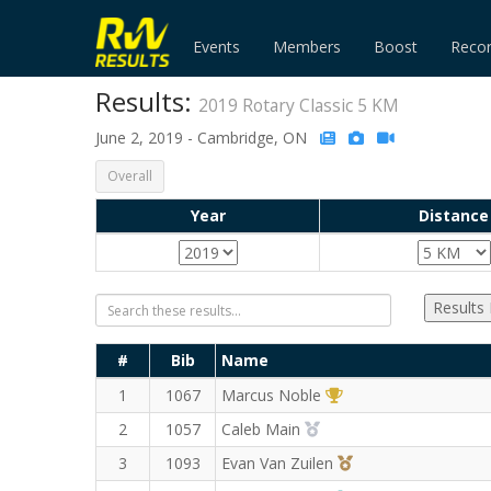
Events
Members
Boost
Reco
Results:
2019 Rotary Classic 5 KM
June 2, 2019 - Cambridge, ON
Overall
Year
Distance
Results
#
Bib
Name
1st Overall (M)
1
1067
Marcus Noble
2nd Overall (M)
2
1057
Caleb Main
3rd Overall (M)
3
1093
Evan Van Zuilen