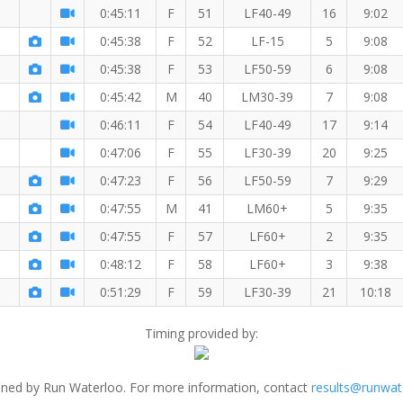
0:45:11
F
51
LF40-49
16
9:02
0:45:38
F
52
LF-15
5
9:08
member!
0:45:38
F
53
LF50-59
6
9:08
0:45:42
M
40
LM30-39
7
9:08
0:46:11
F
54
LF40-49
17
9:14
0:47:06
F
55
LF30-39
20
9:25
0:47:23
F
56
LF50-59
7
9:29
0:47:55
M
41
LM60+
5
9:35
0:47:55
F
57
LF60+
2
9:35
0:48:12
F
58
LF60+
3
9:38
0:51:29
F
59
LF30-39
21
10:18
Timing provided by:
ned by Run Waterloo. For more information, contact
results@runwat