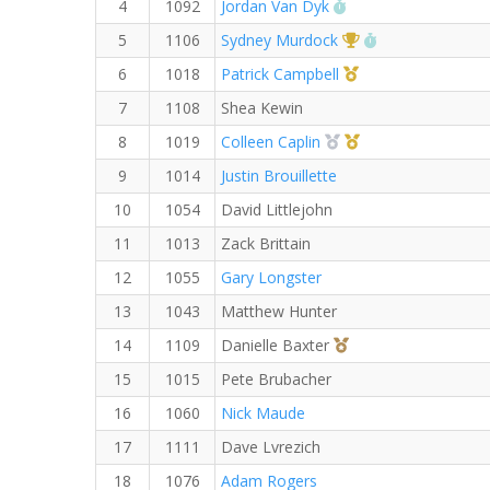
RW PB for the 5 KM
4
1092
Jordan Van Dyk
1st Overall (F)
RW PB for the 
5
1106
Sydney Murdock
1st Master (M)
6
1018
Patrick Campbell
7
1108
Shea Kewin
2nd Overall (F)
1st Master (F)
8
1019
Colleen Caplin
9
1014
Justin Brouillette
10
1054
David Littlejohn
11
1013
Zack Brittain
12
1055
Gary Longster
13
1043
Matthew Hunter
3rd Overall (F)
14
1109
Danielle Baxter
15
1015
Pete Brubacher
16
1060
Nick Maude
17
1111
Dave Lvrezich
18
1076
Adam Rogers