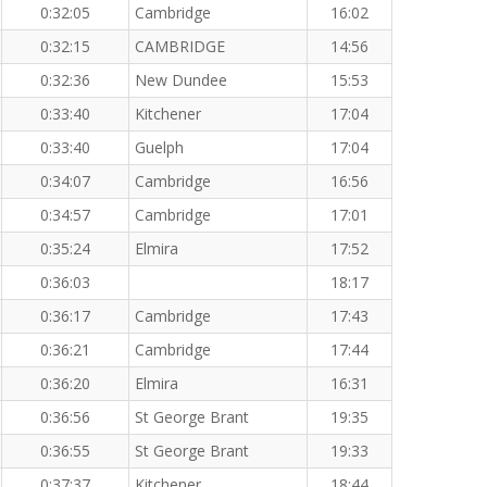
0:32:05
Cambridge
16:02
0:32:15
CAMBRIDGE
14:56
0:32:36
New Dundee
15:53
0:33:40
Kitchener
17:04
0:33:40
Guelph
17:04
0:34:07
Cambridge
16:56
0:34:57
Cambridge
17:01
0:35:24
Elmira
17:52
0:36:03
18:17
0:36:17
Cambridge
17:43
0:36:21
Cambridge
17:44
0:36:20
Elmira
16:31
0:36:56
St George Brant
19:35
0:36:55
St George Brant
19:33
0:37:37
Kitchener
18:44