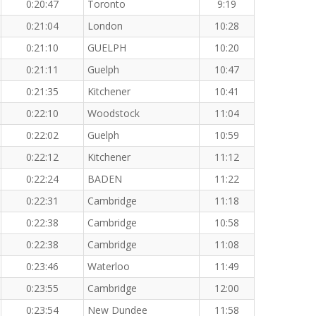
0:20:47
Toronto
9:19
0:21:04
London
10:28
0:21:10
GUELPH
10:20
0:21:11
Guelph
10:47
0:21:35
Kitchener
10:41
0:22:10
Woodstock
11:04
0:22:02
Guelph
10:59
0:22:12
Kitchener
11:12
0:22:24
BADEN
11:22
0:22:31
Cambridge
11:18
0:22:38
Cambridge
10:58
0:22:38
Cambridge
11:08
0:23:46
Waterloo
11:49
0:23:55
Cambridge
12:00
0:23:54
New Dundee
11:58