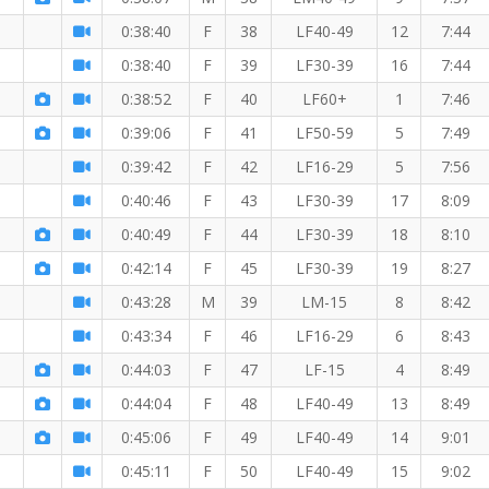
0:38:40
F
38
LF40-49
12
7:44
0:38:40
F
39
LF30-39
16
7:44
0:38:52
F
40
LF60+
1
7:46
0:39:06
F
41
LF50-59
5
7:49
0:39:42
F
42
LF16-29
5
7:56
0:40:46
F
43
LF30-39
17
8:09
0:40:49
F
44
LF30-39
18
8:10
0:42:14
F
45
LF30-39
19
8:27
0:43:28
M
39
LM-15
8
8:42
0:43:34
F
46
LF16-29
6
8:43
0:44:03
F
47
LF-15
4
8:49
0:44:04
F
48
LF40-49
13
8:49
0:45:06
F
49
LF40-49
14
9:01
0:45:11
F
50
LF40-49
15
9:02