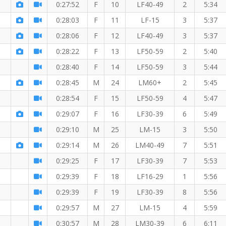
0:27:52
F
10
LF40-49
2
5:34
0:28:03
F
11
LF-15
3
5:37
mber!
0:28:06
F
12
LF40-49
3
5:37
0:28:22
F
13
LF50-59
2
5:40
0:28:40
F
14
LF50-59
3
5:44
0:28:45
M
24
LM60+
2
5:45
0:28:54
F
15
LF50-59
4
5:47
0:29:07
F
16
LF30-39
6
5:49
0:29:10
M
25
LM-15
3
5:50
0:29:14
M
26
LM40-49
7
5:51
0:29:25
F
17
LF30-39
7
5:53
0:29:39
F
18
LF16-29
1
5:56
0:29:39
F
19
LF30-39
8
5:56
ember!
0:29:57
M
27
LM-15
4
5:59
0:30:57
M
28
LM30-39
6
6:11