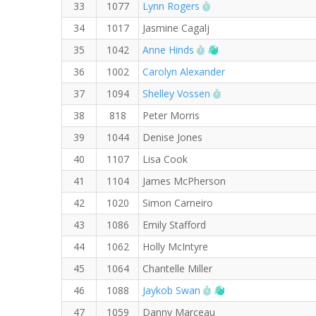
RW PB for the 5 KM
33
1077
Lynn Rogers
34
1017
Jasmine Cagalj
RW PB for the 5 KM
Welcome new RW me
35
1042
Anne Hinds
36
1002
Carolyn Alexander
RW PB for the 5 KM
37
1094
Shelley Vossen
38
818
Peter Morris
39
1044
Denise Jones
40
1107
Lisa Cook
41
1104
James McPherson
42
1020
Simon Carneiro
43
1086
Emily Stafford
44
1062
Holly McIntyre
45
1064
Chantelle Miller
RW PB for the 5 KM
Welcome new RW m
46
1088
Jaykob Swan
47
1059
Danny Marceau