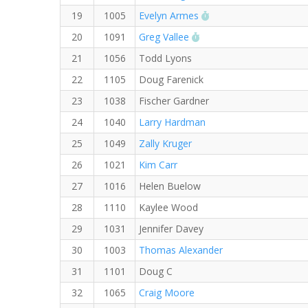
RW PB for the 5 KM
19
1005
Evelyn Armes
RW PB for the 5 KM
20
1091
Greg Vallee
21
1056
Todd Lyons
22
1105
Doug Farenick
23
1038
Fischer Gardner
24
1040
Larry Hardman
25
1049
Zally Kruger
26
1021
Kim Carr
27
1016
Helen Buelow
28
1110
Kaylee Wood
29
1031
Jennifer Davey
30
1003
Thomas Alexander
31
1101
Doug C
32
1065
Craig Moore