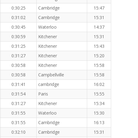
0:30:25
Cambridge
15:47
0:31:02
Cambridge
15:31
0:30:45
Waterloo
14:37
0:30:59
Kitchener
15:31
0:31:25
Kitchener
15:43
0:31:27
Kitchener
15:20
0:30:58
Kitchener
15:58
0:30:58
Campbellville
15:58
0:31:41
cambridge
16:02
0:31:54
Paris
15:55
0:31:27
Kitchener
15:34
0:31:55
Waterloo
15:30
0:31:55
Cambridge
16:13
0:32:10
Cambridge
15:31