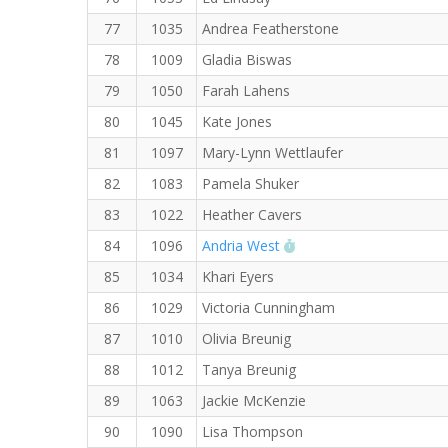
77
1035
Andrea Featherstone
78
1009
Gladia Biswas
79
1050
Farah Lahens
80
1045
Kate Jones
81
1097
Mary-Lynn Wettlaufer
82
1083
Pamela Shuker
83
1022
Heather Cavers
RW PB for the 5 KM
84
1096
Andria West
85
1034
Khari Eyers
86
1029
Victoria Cunningham
87
1010
Olivia Breunig
88
1012
Tanya Breunig
89
1063
Jackie McKenzie
90
1090
Lisa Thompson