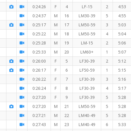
0:24:26
F
4
LF-15
2
4:53
0:24:37
M
16
LM30-39
5
4:55
0:25:17
M
17
LM50-59
3
5:03
0:25:22
M
18
LM50-59
4
5:04
0:25:28
M
19
LM-15
2
5:06
0:25:33
M
20
LM60+
1
5:07
0:26:00
F
5
LF30-39
2
5:12
0:26:17
F
6
LF50-59
1
5:15
0:26:22
F
7
LF30-39
3
5:16
0:26:24
F
8
LF30-39
4
5:17
0:27:20
F
9
LF30-39
5
5:28
0:27:20
M
21
LM50-59
5
5:28
0:27:21
M
22
LM40-49
5
5:28
0:27:43
M
23
LM40-49
6
5:33