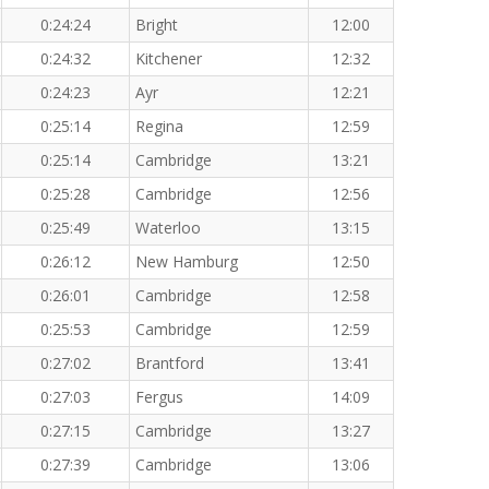
0:24:24
Bright
12:00
0:24:32
Kitchener
12:32
0:24:23
Ayr
12:21
0:25:14
Regina
12:59
0:25:14
Cambridge
13:21
0:25:28
Cambridge
12:56
0:25:49
Waterloo
13:15
0:26:12
New Hamburg
12:50
0:26:01
Cambridge
12:58
0:25:53
Cambridge
12:59
0:27:02
Brantford
13:41
0:27:03
Fergus
14:09
0:27:15
Cambridge
13:27
0:27:39
Cambridge
13:06