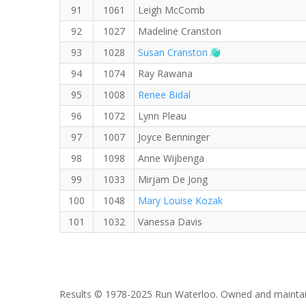
91
1061
Leigh McComb
92
1027
Madeline Cranston
Welcome new RW 
93
1028
Susan Cranston
94
1074
Ray Rawana
95
1008
Renee Bidal
96
1072
Lynn Pleau
97
1007
Joyce Benninger
98
1098
Anne Wijbenga
99
1033
Mirjam De Jong
100
1048
Mary Louise Kozak
101
1032
Vanessa Davis
Results © 1978-2025 Run Waterloo. Owned and maintai