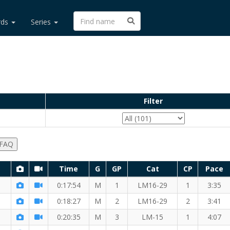
rds
Series
Filter
 FAQ
Time
G
GP
Cat
CP
Pace
0:17:54
M
1
LM16-29
1
3:35
0:18:27
M
2
LM16-29
2
3:41
0:20:35
M
3
LM-15
1
4:07