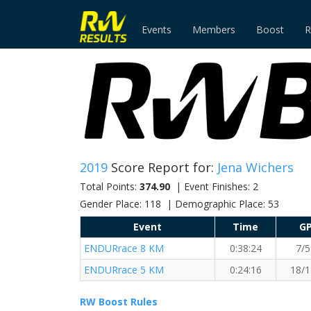
Events
Members
Boost
R
2019
Score Report for:
Jena Wichers
Total Points:
374.90
| Event Finishes: 2
Gender Place: 118 | Demographic Place: 53
Event
Time
G
ENDURrace 8 KM
0:38:24
7/5
ENDURrace 5 KM
0:24:16
18/1
RW Boost Rules