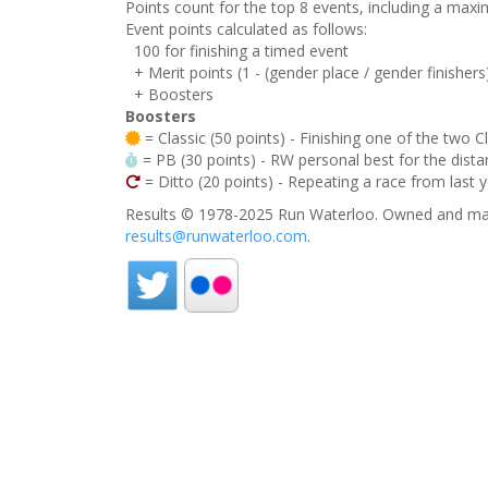
Points count for the top 8 events, including a ma
Event points calculated as follows:
100 for finishing a timed event
+ Merit points (1 - (gender place / gender finishers
+ Boosters
Boosters
= Classic (50 points) - Finishing one of the two C
= PB (30 points) - RW personal best for the distan
= Ditto (20 points) - Repeating a race from last 
Results © 1978-2025 Run Waterloo. Owned and mai
results@runwaterloo.com
.